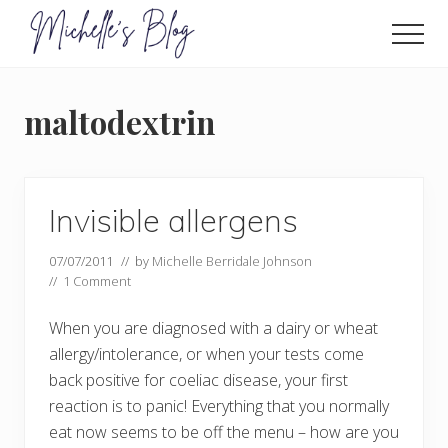
Menu
Skip
to
Men
main
Food
allergy
content
and
maltodextrin
food
intolerance,
freefrom
foods,
electrosensitivity,
Invisible allergens
this
and
07/07/2011
// by
Michelle Berridale Johnson
that...
//
1 Comment
When you are diagnosed with a dairy or wheat
allergy/intolerance, or when your tests come
back positive for coeliac disease, your first
reaction is to panic! Everything that you normally
eat now seems to be off the menu – how are you