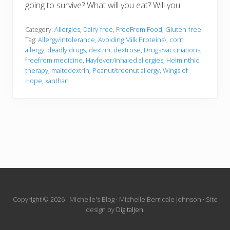
going to survive? What will you eat? Will you …
Category:
Allergies
,
Dairy-free
,
FreeFrom Food
,
Gluten-free
Tag:
Allergy/intolerance
,
Avoiding Milk Proteins\
,
corn
allergy
,
deadly drugs
,
dextrin
,
dextrose
,
Drugs/vaccinations
,
freefrom medicine
,
Hayfever/inhaled allergies
,
Helminthic
therapy
,
maltodextrin
,
Peanut/treenut allergy
,
Wings of
Hope
,
xanthan
Site
Copyright © 2026 · Michelle's Blog · Michelle Berridale Johnson · Site
design by
DigitalJen
·
Footer