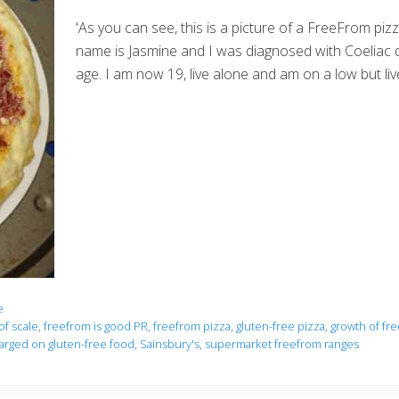
'As you can see, this is a picture of a FreeFrom pi
name is Jasmine and I was diagnosed with Coeliac 
age. I am now 19, live alone and am on a low but li
e
f scale
,
freefrom is good PR
,
freefrom pizza
,
gluten-free pizza
,
growth of fr
rged on gluten-free food
,
Sainsbury's
,
supermarket freefrom ranges