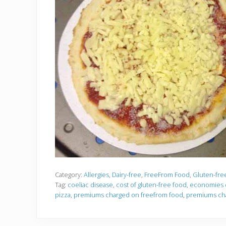
Category:
Allergies
,
Dairy-free
,
FreeFrom Food
,
Gluten-fre
Tag:
coeliac disease
,
cost of gluten-free food
,
economies o
pizza
,
premiums charged on freefrom food
,
premiums cha