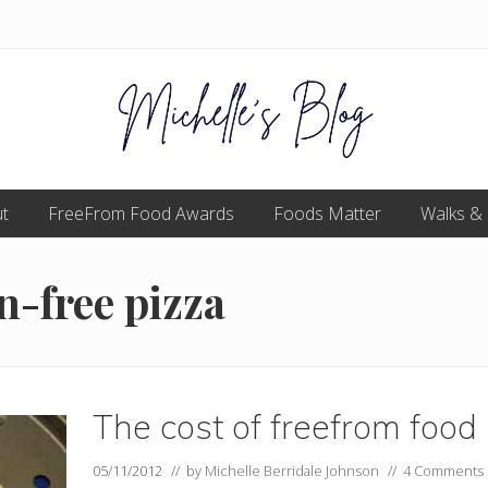
Food
t
FreeFrom Food Awards
allergy
Foods Matter
Walks &
and
food
intolerance,
n-free pizza
freefrom
foods,
electrosensitivity,
this
and
that...
The cost of freefrom food
05/11/2012
// by
Michelle Berridale Johnson
//
4 Comments