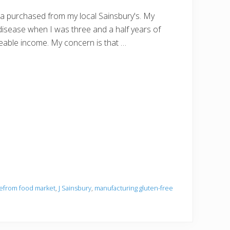
zza purchased from my local Sainsbury's. My
disease when I was three and a half years of
veable income. My concern is that …
eefrom food market
,
J Sainsbury
,
manufacturing gluten-free