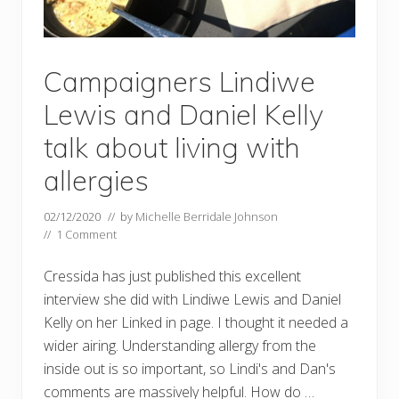
Campaigners Lindiwe
Lewis and Daniel Kelly
talk about living with
allergies
02/12/2020
// by
Michelle Berridale Johnson
//
1 Comment
Cressida has just published this excellent
interview she did with Lindiwe Lewis and Daniel
Kelly on her Linked in page. I thought it needed a
wider airing. Understanding allergy from the
inside out is so important, so Lindi's and Dan's
comments are massively helpful. How do …