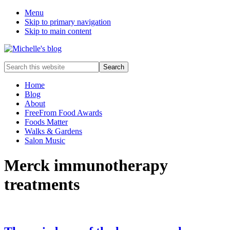
Menu
Skip to primary navigation
Skip to main content
Food
Search
allergy
this
and
website
Home
food
Blog
intolerance,
About
freefrom
FreeFrom Food Awards
foods,
Foods Matter
electrosensitivity,
Walks & Gardens
this
Salon Music
and
that...
Merck immunotherapy
treatments