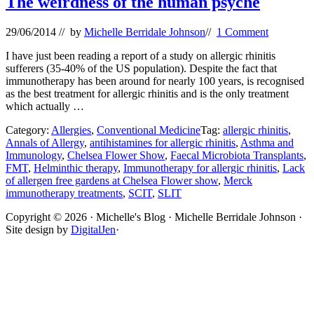
The weirdness of the human psyche
29/06/2014
// by
Michelle Berridale Johnson
//
1 Comment
I have just been reading a report of a study on allergic rhinitis
sufferers (35-40% of the US population). Despite the fact that
immunotherapy has been around for nearly 100 years, is recognised
as the best treatment for allergic rhinitis and is the only treatment
which actually …
Category:
Allergies
,
Conventional Medicine
Tag:
allergic rhinitis
,
Annals of Allergy
,
antihistamines for allergic rhinitis
,
Asthma and
Immunology
,
Chelsea Flower Show
,
Faecal Microbiota Transplants
,
FMT
,
Helminthic therapy
,
Immunotherapy for allergic rhinitis
,
Lack
of allergen free gardens at Chelsea Flower show
,
Merck
immunotherapy treatments
,
SCIT
,
SLIT
Site
Copyright © 2026 · Michelle's Blog · Michelle Berridale Johnson ·
Site design by
DigitalJen
·
Footer