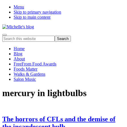
Menu
Skip to primary navigation
Skip to main content
Food
Menu
Search
allergy
this
and
website
Home
food
Blog
intolerance,
About
freefrom
FreeFrom Food Awards
foods,
Foods Matter
electrosensitivity,
Walks & Gardens
this
Salon Music
and
that...
mercury in lightbulbs
The horrors of CFLs and the demise of
the incandescent bulb