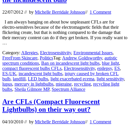
22/07/2012
// by
Michelle Berridale Johnson
//
1 Comment
I am always banging on about how unpleasant CFLs are for
electro-sensitives because of the electromagnetic fields that their
flickering create, but that is nothing compared to the damage that
their mercury content can do if they get broken. If you really want to
…
Category:
Allergies
,
Electrosensitivity
,
Environmental Issues
,
FreeFrom Skincare
,
Politics
Tag:
Andrew Goldsworthy
,
autistic
spectrum conditions
,
Ban on incandescent light bulbs
,
blue light
,
compact fluorescent bulbs CFLs
,
Electrosensitivity
,
epilepsy
,
ES
,
ES-UK
,
incandescent light bulbs
,
injury caused by broken CFL
bulb
,
landfill
,
LED bulbs
,
light exacerbated ecema
,
light sensitivity
,
lupus
,
mercury in lightbulbs
,
migraine
,
recycling
,
recycling light
bulbs
,
Sheila Gilmore MP
,
Spectrum Alliance
Are CFLs (Compact Fluorescent
Lightbulbs) on their way out?
04/10/2010
// by
Michelle Berridale Johnson
//
1 Comment