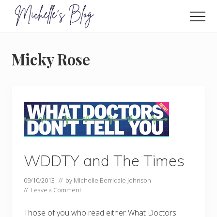
Menu
Skip
to
Men
main
Food
allergy
content
and
Micky Rose
food
intolerance,
freefrom
foods,
electrosensitivity,
this
and
that...
WDDTY and The Times
09/10/2013
// by
Michelle Berridale Johnson
//
Leave a Comment
Those of you who read either What Doctors