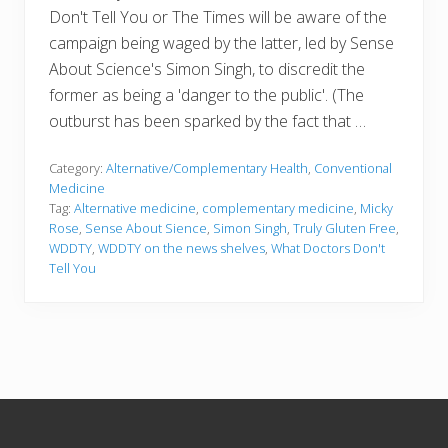
Don't Tell You or The Times will be aware of the
campaign being waged by the latter, led by Sense
About Science's Simon Singh, to discredit the
former as being a 'danger to the public'. (The
outburst has been sparked by the fact that …
Category:
Alternative/Complementary Health
,
Conventional
Medicine
Tag:
Alternative medicine
,
complementary medicine
,
Micky
Rose
,
Sense About Sience
,
Simon Singh
,
Truly Gluten Free
,
WDDTY
,
WDDTY on the news shelves
,
What Doctors Don't
Tell You