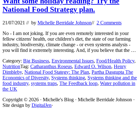
Want some holiday reading? Try the
National Food Strategy plan.
21/07/2021
// by
Michelle Berridale Johnson
//
2 Comments
No - I am not joking. If you are even remotely interested in your
fellow citizens' health, our children's diet, the state of our farming
industry, biodiversity, climate change - or even systems analysis -
you will find it extremely interesting. And, if you believe that the …
Category:
Big Business
,
Environmental Issues
,
Food/Health Policy
,
Nutrition
Tag:
Catharanthus Roseus
,
Edward O. Wilson
,
Henry
Dimbleby
,
National Food Stategy: The Plan
,
Partha Dasgupta The
Economics of Diversity
,
Systems thinking
,
Systems thinking and the
food industry
,
systems traps
,
The Feedback loop
,
Water pollution in
the UK
Site
Copyright © 2026 · Michelle's Blog · Michelle Berridale Johnson ·
Site design by
DigitalJen
·
Footer