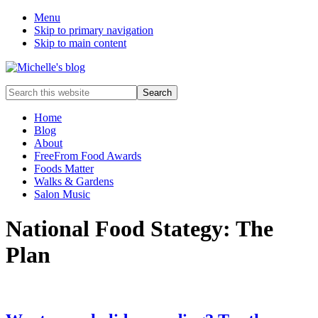
Menu
Skip to primary navigation
Skip to main content
Food
Search
allergy
this
and
website
Home
food
Blog
intolerance,
About
freefrom
FreeFrom Food Awards
foods,
Foods Matter
electrosensitivity,
Walks & Gardens
this
Salon Music
and
that...
National Food Stategy: The
Plan