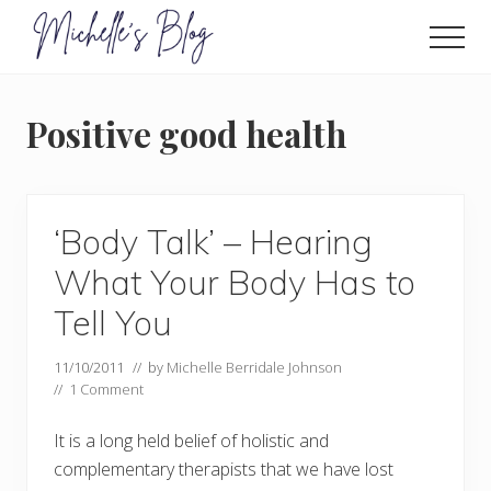
Menu
Skip
to
Men
main
Food
allergy
content
and
Positive good health
food
intolerance,
freefrom
foods,
electrosensitivity,
‘Body Talk’ – Hearing
this
and
What Your Body Has to
that...
Tell You
11/10/2011
// by
Michelle Berridale Johnson
//
1 Comment
It is a long held belief of holistic and
complementary therapists that we have lost