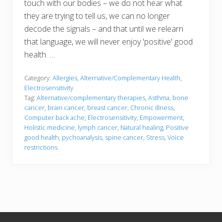
touch with our bodies – we do not hear what
they are trying to tell us, we can no longer
decode the signals – and that until we relearn
that language, we will never enjoy 'positive' good
health. …
Category:
Allergies
,
Alternative/Complementary Health
,
Electrosensitivity
Tag:
Alternative/complementary therapies
,
Asthma
,
bone
cancer
,
brain cancer
,
breast cancer
,
Chronic illness
,
Computer back ache
,
Electrosensitivity
,
Empowerment
,
Holistic medicine
,
lymph cancer
,
Natural healing
,
Positive
good health
,
pychoanalysis
,
spine cancer
,
Stress
,
Voice
restrictions