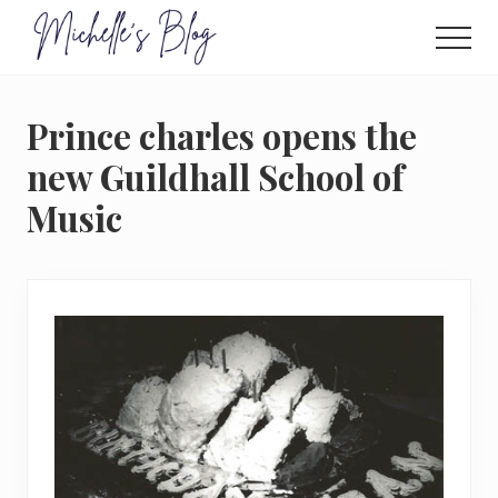
Menu
Skip
to
Men
main
Food
allergy
content
and
Prince charles opens the
food
intolerance,
new Guildhall School of
freefrom
Music
foods,
electrosensitivity,
this
and
that...