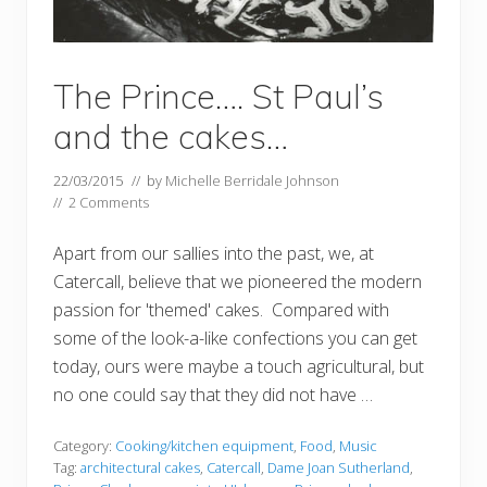
The Prince…. St Paul’s
and the cakes…
22/03/2015
// by
Michelle Berridale Johnson
//
2 Comments
Apart from our sallies into the past, we, at
Catercall, believe that we pioneered the modern
passion for 'themed' cakes. Compared with
some of the look-a-like confections you can get
today, ours were maybe a touch agricultural, but
no one could say that they did not have …
Category:
Cooking/kitchen equipment
,
Food
,
Music
Tag:
architectural cakes
,
Catercall
,
Dame Joan Sutherland
,