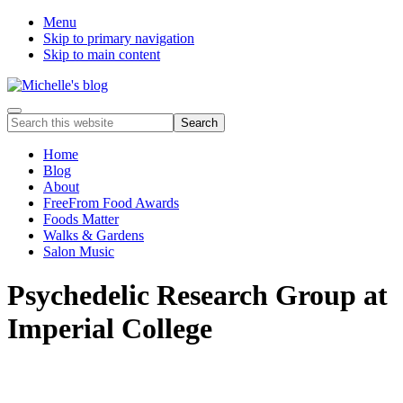
Menu
Skip to primary navigation
Skip to main content
Food
Menu
Search
allergy
this
and
website
Home
food
Blog
intolerance,
About
freefrom
FreeFrom Food Awards
foods,
Foods Matter
electrosensitivity,
Walks & Gardens
this
Salon Music
and
that...
Psychedelic Research Group at
Imperial College