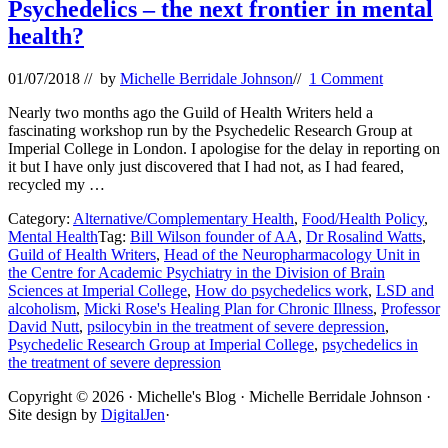
Psychedelics – the next frontier in mental
health?
01/07/2018
// by
Michelle Berridale Johnson
//
1 Comment
Nearly two months ago the Guild of Health Writers held a
fascinating workshop run by the Psychedelic Research Group at
Imperial College in London. I apologise for the delay in reporting on
it but I have only just discovered that I had not, as I had feared,
recycled my …
Category:
Alternative/Complementary Health
,
Food/Health Policy
,
Mental Health
Tag:
Bill Wilson founder of AA
,
Dr Rosalind Watts
,
Guild of Health Writers
,
Head of the Neuropharmacology Unit in
the Centre for Academic Psychiatry in the Division of Brain
Sciences at Imperial College
,
How do psychedelics work
,
LSD and
alcoholism
,
Micki Rose's Healing Plan for Chronic Illness
,
Professor
David Nutt
,
psilocybin in the treatment of severe depression
,
Psychedelic Research Group at Imperial College
,
psychedelics in
the treatment of severe depression
Site
Copyright © 2026 · Michelle's Blog · Michelle Berridale Johnson ·
Site design by
DigitalJen
·
Footer