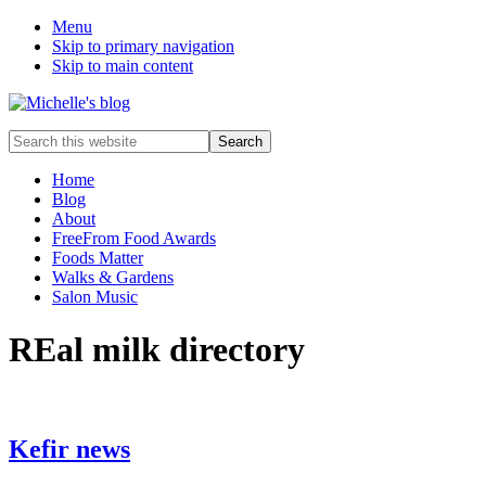
Menu
Skip to primary navigation
Skip to main content
Food
Search
allergy
this
and
website
Home
food
Blog
intolerance,
About
freefrom
FreeFrom Food Awards
foods,
Foods Matter
electrosensitivity,
Walks & Gardens
this
Salon Music
and
that...
REal milk directory
Kefir news