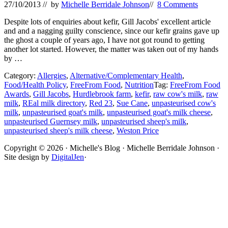
27/10/2013
// by
Michelle Berridale Johnson
//
8 Comments
Despite lots of enquiries about kefir, Gill Jacobs' excellent article
and and a nagging guilty conscience, since our kefir grains gave up
the ghost a couple of years ago, I have not got round to getting
another lot started. However, the matter was taken out of my hands
by …
Category:
Allergies
,
Alternative/Complementary Health
,
Food/Health Policy
,
FreeFrom Food
,
Nutrition
Tag:
FreeFrom Food
Awards
,
Gill Jacobs
,
Hurdlebrook farm
,
kefir
,
raw cow's milk
,
raw
milk
,
REal milk directory
,
Red 23
,
Sue Cane
,
unpasteurised cow's
milk
,
unpasteurised goat's milk
,
unpasteurised goat's milk cheese
,
unpasteurised Guernsey milk
,
unpasteurised sheep's milk
,
unpasteurised sheep's milk cheese
,
Weston Price
Site
Copyright © 2026 · Michelle's Blog · Michelle Berridale Johnson ·
Site design by
DigitalJen
·
Footer