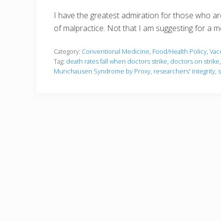
I have the greatest admiration for those who are
of malpractice. Not that I am suggesting for a m
Category:
Conventional Medicine
,
Food/Health Policy
,
Vac
Tag:
death rates fall when doctors strike
,
doctors on strike
Munchausen Syndrome by Proxy
,
researchers' integrity
,
s