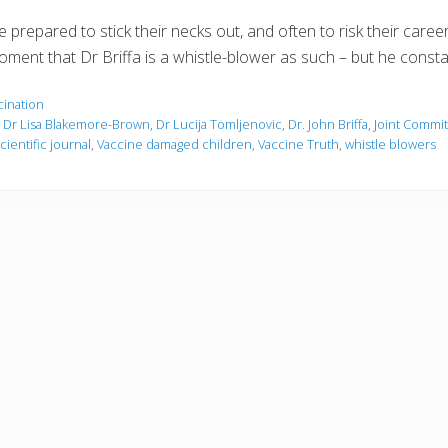
 prepared to stick their necks out, and often to risk their caree
oment that Dr Briffa is a whistle-blower as such – but he consta
cination
,
Dr Lisa Blakemore-Brown
,
Dr Lucija Tomljenovic
,
Dr. John Briffa
,
Joint Commi
cientific journal
,
Vaccine damaged children
,
Vaccine Truth
,
whistle blowers