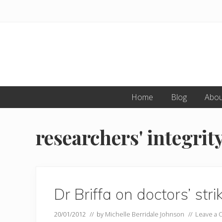
Skip
Skip
to
to
primary
main
navigation
content
Home
Blog
Abou
researchers' integrit
Dr Briffa on doctors’ st
20/01/2012
// by
Michelle Berridale Johnson
//
Leave a