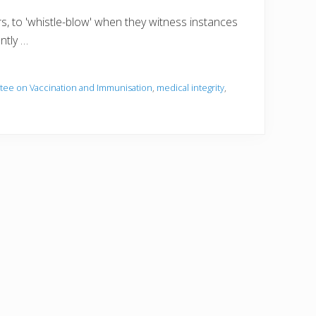
rs, to 'whistle-blow' when they witness instances
ntly …
ttee on Vaccination and Immunisation
,
medical integrity
,