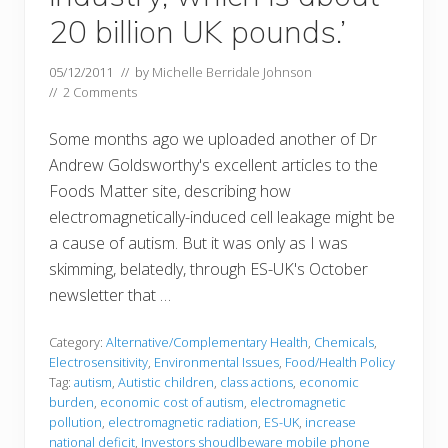
20 billion UK pounds.’
05/12/2011
// by
Michelle Berridale Johnson
//
2 Comments
Some months ago we uploaded another of Dr
Andrew Goldsworthy's excellent articles to the
Foods Matter site, describing how
electromagnetically-induced cell leakage might be
a cause of autism. But it was only as I was
skimming, belatedly, through ES-UK's October
newsletter that …
Category:
Alternative/Complementary Health
,
Chemicals
,
Electrosensitivity
,
Environmental Issues
,
Food/Health Policy
Tag:
autism
,
Autistic children
,
class actions
,
economic
burden
,
economic cost of autism
,
electromagnetic
pollution
,
electromagnetic radiation
,
ES-UK
,
increase
national deficit
,
Investors shoudlbeware mobile phone