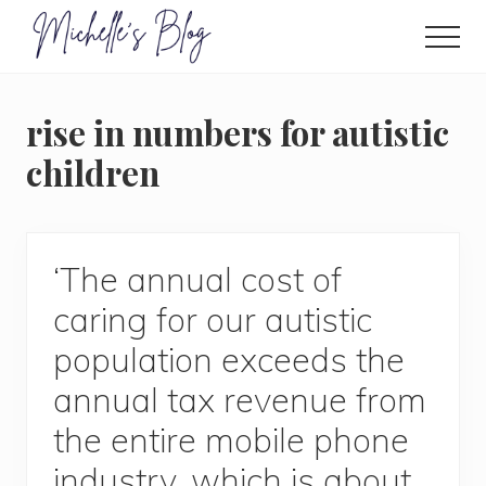
Menu
Skip
to
Men
main
Food
allergy
content
and
rise in numbers for autistic
food
intolerance,
children
freefrom
foods,
electrosensitivity,
this
and
‘The annual cost of
that...
caring for our autistic
population exceeds the
annual tax revenue from
the entire mobile phone
industry, which is about