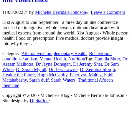
11/08/2022
// by
Michelle Berridale Johnson
//
Leave a Comment
31st August to 2nd September - a three day on line conference
focused on integrative, whole person, optimum healthcare with
medical experts from around the world. 31st August - Whole person
health: Food on prescription Five medical doctors provide insight
into why they …
Category:
Alternative/Complementary Health
,
Behavioural
conditions / autism
,
Mental Health
,
Nutrition
Tag:
Camilla Sherr
,
Dr
Aseem Malhotra
,
Dr Jayne Donegan
,
Dr Jeremy Sher
,
Dr Sam
White
,
Dr Sarah Myhill
,
Dr Tess Lawrie
,
Dr Zenobia Storqh
,
Health: the future
,
Hugh McCarthy
,
Peter von Maltitz
,
Saidi
Matahabashy
,
Sarah duff
,
Sarah Waters
,
Traditional African
medicine
Site
Copyright © 2026 · Michelle's Blog · Michelle Berridale Johnson ·
Site design by
DigitalJen
·
Footer