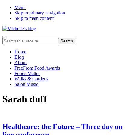
Menu
Skip to primary navigation
Skip to main content
Food
Menu
Search
allergy
this
and
website
Home
food
Blog
intolerance,
About
freefrom
FreeFrom Food Awards
foods,
Foods Matter
electrosensitivity,
Walks & Gardens
this
Salon Music
and
that...
Sarah duff
Healthcare: the Future – Three day on
line conference