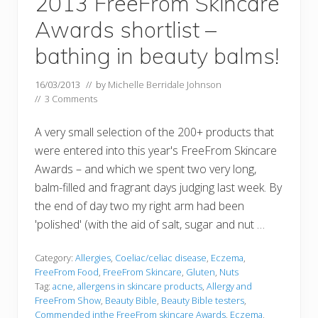
2013 FreeFrom Skincare
Awards shortlist –
bathing in beauty balms!
16/03/2013
// by
Michelle Berridale Johnson
//
3 Comments
A very small selection of the 200+ products that
were entered into this year's FreeFrom Skincare
Awards – and which we spent two very long,
balm-filled and fragrant days judging last week. By
the end of day two my right arm had been
'polished' (with the aid of salt, sugar and nut …
Category:
Allergies
,
Coeliac/celiac disease
,
Eczema
,
FreeFrom Food
,
FreeFrom Skincare
,
Gluten
,
Nuts
Tag:
acne
,
allergens in skincare products
,
Allergy and
FreeFrom Show
,
Beauty Bible
,
Beauty Bible testers
,
Commended inthe FreeFrom skincare Awards
,
Eczema
,