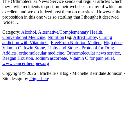
The Orthmolecular News Service sends out regular articles which
they invite recipients to post on their websites - many of which are
excellent and we do indeed post them on our sites. However, the
proposition in this one was so startling that I thought it deserved
wider …
Category:
Alcohol
,
Alternative/Complementary Health
,
Conventional Medicine
,
Nutrition
Tag:
Alfred Libby
,
Curing
addiction with Vitamin C
,
FreeFrom Nutrition Matters
,
High dose
Vitamin C
,
Irwin Stone
,
Libby and Stone's Protocol for Drug
Addicts
,
orthomolecular medicine
,
Orthomolecular news service
,
Reagan Houston
,
sodium ascorbate
,
Vitamin C for pain relief
,
www.cancertherapies.org
Site
Copyright © 2026 · Michelle's Blog · Michelle Berridale Johnson ·
Site design by
DigitalJen
·
Footer