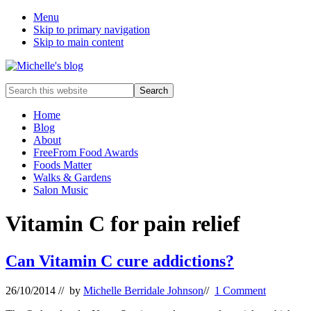
Menu
Skip to primary navigation
Skip to main content
Food
Search
allergy
this
and
website
Home
food
Blog
intolerance,
About
freefrom
FreeFrom Food Awards
foods,
Foods Matter
electrosensitivity,
Walks & Gardens
this
Salon Music
and
that...
Vitamin C for pain relief
Can Vitamin C cure addictions?
26/10/2014
// by
Michelle Berridale Johnson
//
1 Comment