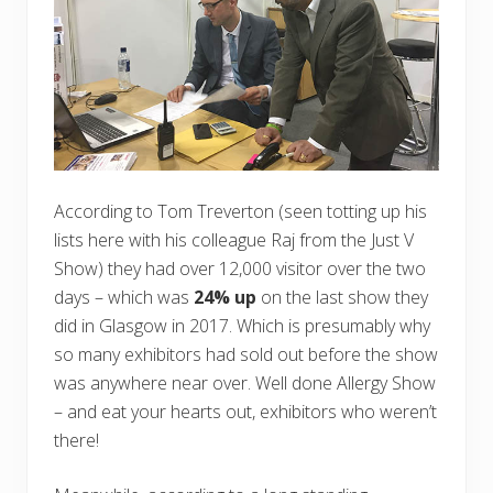
According to Tom Treverton (seen totting up his
lists here with his colleague Raj from the Just V
Show) they had over 12,000 visitor over the two
days – which was
24% up
on the last show they
did in Glasgow in 2017. Which is presumably why
so many exhibitors had sold out before the show
was anywhere near over. Well done Allergy Show
– and eat your hearts out, exhibitors who weren’t
there!