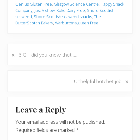
Genius Gluten Free
,
Glasgow Science Centre
,
Happy Snack
Company
,
Just V show
,
Koko Dairy Free
,
Shore Scottish
seaweed
,
Shore Scottish seaweed snacks
,
The
ButterScotch Bakery
,
Warburtons gluten Free
«
P
5 G – did you know that……
r
e
v
N
»
Unhelpful hatchet job
i
e
o
x
u
Reader
t
s
Leave a Reply
P
Interactions
P
o
o
Your email address will not be published.
s
s
Required fields are marked
*
t
t
: