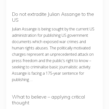
Do not extradite Julian Assange to the
US
Julian Assange is being sought by the current US
administration for publishing US government
documents which exposed war crimes and
human rights abuses. The politically motivated
charges represent an unprecedented attack on
press freedom and the public’s right to know –
seeking to criminalise basic journalistic activity.
Assange is facing a 175-year sentence for
publishing …
What to believe – applying critical
thought