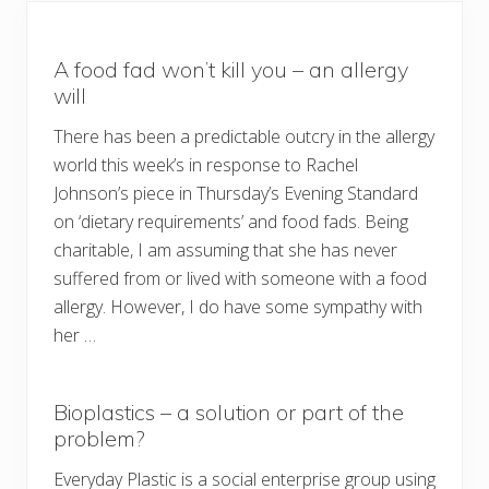
A food fad won’t kill you – an allergy
will
There has been a predictable outcry in the allergy
world this week’s in response to Rachel
Johnson’s piece in Thursday’s Evening Standard
on ‘dietary requirements’ and food fads. Being
charitable, I am assuming that she has never
suffered from or lived with someone with a food
allergy. However, I do have some sympathy with
her …
Bioplastics – a solution or part of the
problem?
Everyday Plastic is a social enterprise group using