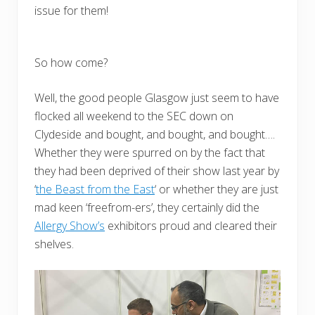
issue for them!
So how come?
Well, the good people Glasgow just seem to have
flocked all weekend to the SEC down on
Clydeside and bought, and bought, and bought….
Whether they were spurred on by the fact that
they had been deprived of their show last year by
‘
the Beast from the East
‘ or whether they are just
mad keen ‘freefrom-ers’, they certainly did the
Allergy Show’s
exhibitors proud and cleared their
shelves.