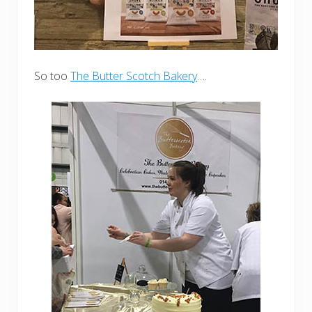
So too
The Butter Scotch Bakery
….