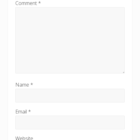
:
Comment
*
Name
*
Email
*
Website