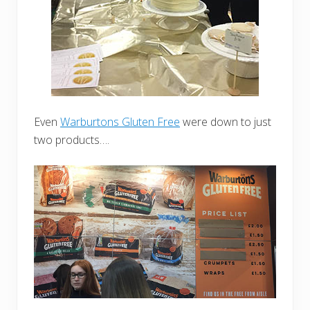
Even
Warburtons Gluten Free
were down to just
two products….