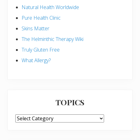
Natural Health Worldwide
Pure Health Clinic
Skins Matter
The Helminthic Therapy Wiki
Truly Gluten Free
What Allergy?
TOPICS
TOPICS