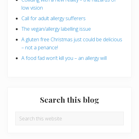
low vision
Call for adult allergy sufferers
The vegan/allergy labelling issue
A gluten free Christmas just could be delicious
– not a penance!
A food fad won’t kill you – an allergy will
Search this blog
Search
this
website