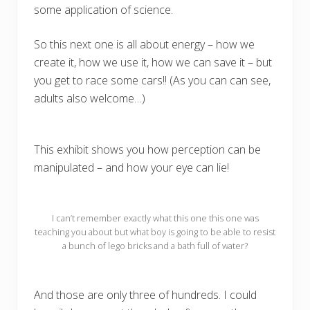
some application of science.
So this next one is all about energy – how we
create it, how we use it, how we can save it – but
you get to race some cars!! (As you can can see,
adults also welcome…)
This exhibit shows you how perception can be
manipulated – and how your eye can lie!
I can’t remember exactly what this one this one was
teaching you about but what boy is going to be able to resist
a bunch of lego bricks and a bath full of water?
And those are only three of hundreds. I could