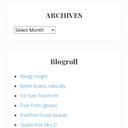
ARCHIVES
ARCHIVES
Blogroll
Allergy Insight
Better brains, naturally
For Ever FreeFrom
Free From (gluten)
Freefrom Food Awards
Gluten-free Mrs D