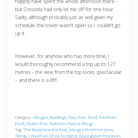
happily have spent the whole afternoon there –
but Cressida had only let me off for one hour…….
Sadly, although probably just as well given my
schedule, the tower wasn’t open so I couldn’t go
up it.
However, for anyhow who has more time, I
would thoroughly recommend a trip up its 127
metres – the view from the top looks spectacular
– and there is a lift!!
Category:
Allergies
,
Buildings
,
Dairy-free
,
Food
,
FreeFrom
Food
,
Gluten-free
,
Nutrition
,
Peanut allergy
Tag:
'The Beast form the East'
,
Allergy + FreeFrom show
,
Allergy + FreeFrom Show Scotland
,
Daura gluten-free beer
,