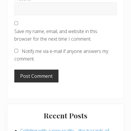
Save my name, email, and website in this
browser for the next time I comment.
Notify me via e-mail if anyone answers my
comment.
Primary
Recent Posts
Sidebar
Colliding with a new reality – the hazards of