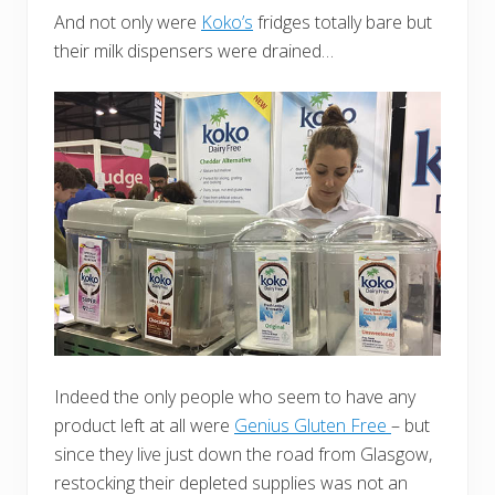
And not only were
Koko’s
fridges totally bare but
their milk dispensers were drained…
Indeed the only people who seem to have any
product left at all were
Genius Gluten Free
– but
since they live just down the road from Glasgow,
restocking their depleted supplies was not an