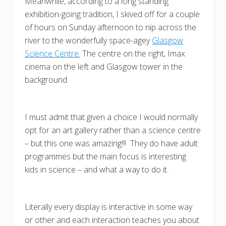
Meanwhile, according to a long standing
exhibition-going tradition, I skived off for a couple
of hours on Sunday afternoon to nip across the
river to the wonderfully space-agey
Glasgow
Science Centre.
The centre on the right, Imax
cinema on the left and Glasgow tower in the
background.
I must admit that given a choice I would normally
opt for an art gallery rather than a science centre
– but this one was amazing!!! They do have adult
programmes but the main focus is interesting
kids in science – and what a way to do it.
Literally every display is interactive in some way
or other and each interaction teaches you about