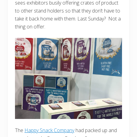
sees exhibitors busily offering crates of product
to other stand holders so that they don’t have to
take it back home with them. Last Sunday? Not a
thing on offer.
The
Happy Snack Company
had packed up and