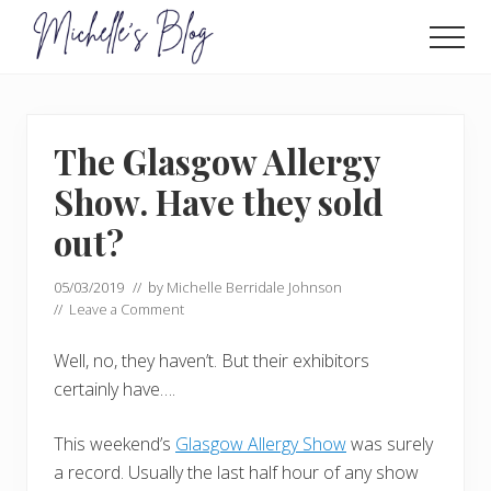
Menu
Skip
Skip
to
to
Men
main
primary
Food
allergy
content
sidebar
and
food
The Glasgow Allergy
intolerance,
freefrom
Show. Have they sold
foods,
electrosensitivity,
out?
this
and
05/03/2019
// by
Michelle Berridale Johnson
that...
//
Leave a Comment
Well, no, they haven’t. But their exhibitors
certainly have….
This weekend’s
Glasgow Allergy Show
was surely
a record. Usually the last half hour of any show