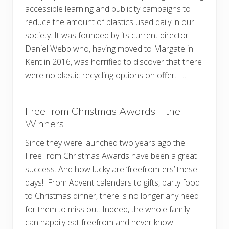
accessible learning and publicity campaigns to
reduce the amount of plastics used daily in our
society. It was founded by its current director
Daniel Webb who, having moved to Margate in
Kent in 2016, was horrified to discover that there
were no plastic recycling options on offer. …
FreeFrom Christmas Awards – the
Winners
Since they were launched two years ago the
FreeFrom Christmas Awards have been a great
success. And how lucky are ‘freefrom-ers’ these
days! From Advent calendars to gifts, party food
to Christmas dinner, there is no longer any need
for them to miss out. Indeed, the whole family
can happily eat freefrom and never know …