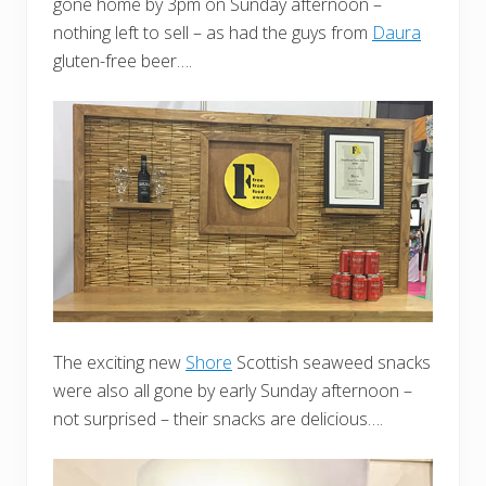
gone home by 3pm on Sunday afternoon –
nothing left to sell – as had the guys from
Daura
gluten-free beer….
The exciting new
Shore
Scottish seaweed snacks
were also all gone by early Sunday afternoon –
not surprised – their snacks are delicious….