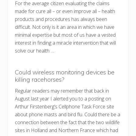
For the average citizen evaluating the claims
made for cure all – or even improve all – health
products and procedures has always been
difficult. Not only is it an area in which we have
minimal expertise but most of us have a vested
interest in finding a miracle intervention that will
solve our health …
Could wireless monitoring devices be
killing racehorses?
Regular readers may remember that back in
August last year I alerted you to a posting on
Arthur Firstenberg’s Cellphone Task Force site
about phone masts and bird flu. Could there be a
connection between the fact that the two wildlife
sites in Holland and Northern France which had