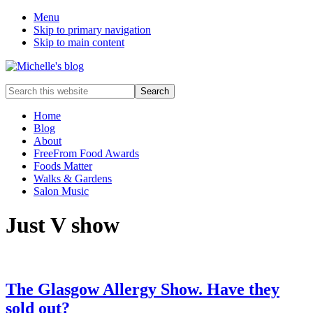
Menu
Skip to primary navigation
Skip to main content
Food
Search
allergy
this
and
website
Home
food
Blog
intolerance,
About
freefrom
FreeFrom Food Awards
foods,
Foods Matter
electrosensitivity,
Walks & Gardens
this
Salon Music
and
that...
Just V show
The Glasgow Allergy Show. Have they
sold out?