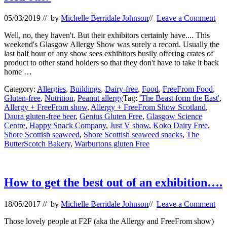
05/03/2019
// by
Michelle Berridale Johnson
//
Leave a Comment
Well, no, they haven't. But their exhibitors certainly have.... This
weekend's Glasgow Allergy Show was surely a record. Usually the
last half hour of any show sees exhibitors busily offering crates of
product to other stand holders so that they don't have to take it back
home …
Category:
Allergies
,
Buildings
,
Dairy-free
,
Food
,
FreeFrom Food
,
Gluten-free
,
Nutrition
,
Peanut allergy
Tag:
'The Beast form the East'
,
Allergy + FreeFrom show
,
Allergy + FreeFrom Show Scotland
,
Daura gluten-free beer
,
Genius Gluten Free
,
Glasgow Science
Centre
,
Happy Snack Company
,
Just V show
,
Koko Dairy Free
,
Shore Scottish seaweed
,
Shore Scottish seaweed snacks
,
The
ButterScotch Bakery
,
Warburtons gluten Free
How to get the best out of an exhibition….
18/05/2017
// by
Michelle Berridale Johnson
//
Leave a Comment
Those lovely people at F2F (aka the Allergy and FreeFrom show)