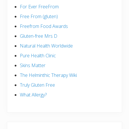
For Ever FreeFrom
Free From (gluten)
Freefrom Food Awards
Gluten-free Mrs D
Natural Health Worldwide
Pure Health Clinic
Skins Matter
The Helminthic Therapy Wiki
Truly Gluten Free
What Allergy?