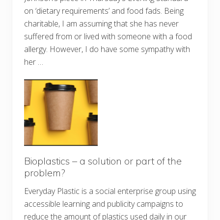
on ‘dietary requirements’ and food fads. Being
charitable, I am assuming that she has never
suffered from or lived with someone with a food
allergy. However, I do have some sympathy with
her …
Bioplastics – a solution or part of the
problem?
Everyday Plastic is a social enterprise group using
accessible learning and publicity campaigns to
reduce the amount of plastics used daily in our