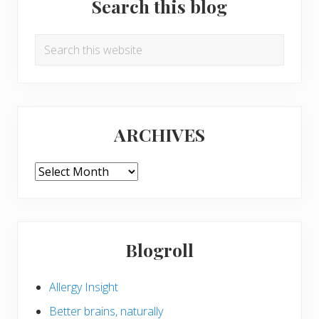
Search this blog
Search
this
website
ARCHIVES
ARCHIVES
Blogroll
Allergy Insight
Better brains, naturally