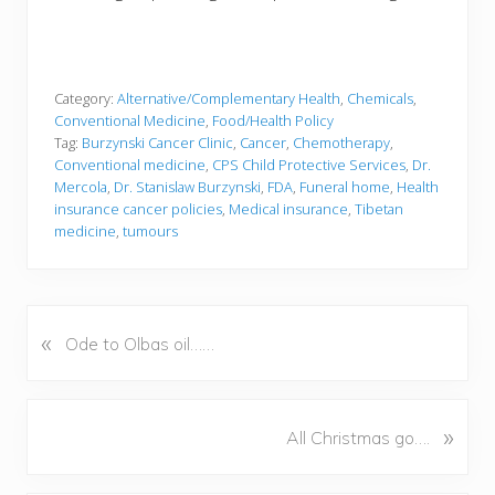
Category:
Alternative/Complementary Health
,
Chemicals
,
Conventional Medicine
,
Food/Health Policy
Tag:
Burzynski Cancer Clinic
,
Cancer
,
Chemotherapy
,
Conventional medicine
,
CPS Child Protective Services
,
Dr.
Mercola
,
Dr. Stanislaw Burzynski
,
FDA
,
Funeral home
,
Health
insurance cancer policies
,
Medical insurance
,
Tibetan
medicine
,
tumours
«
P
Ode to Olbas oil……
r
e
v
N
»
All Christmas go….
i
e
o
x