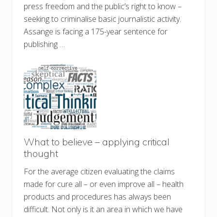
press freedom and the public’s right to know –
seeking to criminalise basic journalistic activity.
Assange is facing a 175-year sentence for
publishing …
What to believe – applying critical
thought
For the average citizen evaluating the claims
made for cure all – or even improve all – health
products and procedures has always been
difficult. Not only is it an area in which we have