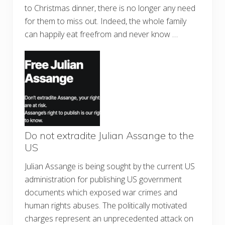
to Christmas dinner, there is no longer any need
for them to miss out. Indeed, the whole family
can happily eat freefrom and never know …
Do not extradite Julian Assange to the
US
Julian Assange is being sought by the current US
administration for publishing US government
documents which exposed war crimes and
human rights abuses. The politically motivated
charges represent an unprecedented attack on