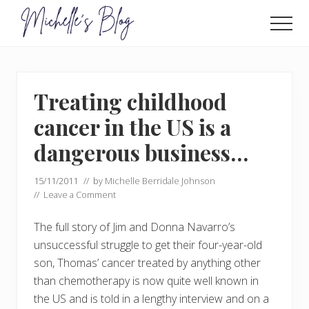
Menu
Skip
Skip
to
to
Men
main
primary
Food
allergy
content
sidebar
and
food
Treating childhood
intolerance,
freefrom
cancer in the US is a
foods,
electrosensitivity,
dangerous business…
this
and
15/11/2011
// by
Michelle Berridale Johnson
that...
//
Leave a Comment
The full story of Jim and Donna Navarro’s
unsuccessful struggle to get their four-year-old
son, Thomas’ cancer treated by anything other
than chemotherapy is now quite well known in
the US and is told in a lengthy interview and on a