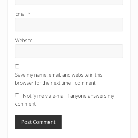
Email
*
Website
Save my name, email, and website in this
browser for the next time I comment.
Notify me via e-mail if anyone answers my
comment.