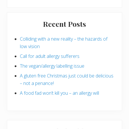
Primary
Recent Posts
Sidebar
Colliding with a new reality – the hazards of
low vision
Call for adult allergy sufferers
The vegan/allergy labelling issue
A gluten free Christmas just could be delicious
– not a penance!
A food fad won’t kill you – an allergy will