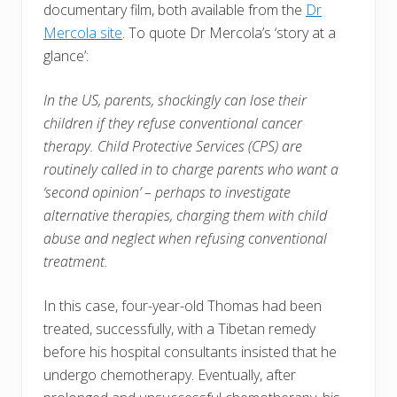
documentary film, both available from the
Dr
Mercola site
. To quote Dr Mercola’s ‘story at a
glance’:
In the US, parents, shockingly can lose their
children if they refuse conventional cancer
therapy. Child Protective Services (CPS) are
routinely called in to charge parents who want a
‘second opinion’ – perhaps to investigate
alternative therapies, charging them with child
abuse and neglect when refusing conventional
treatment.
In this case, four-year-old Thomas had been
treated, successfully, with a Tibetan remedy
before his hospital consultants insisted that he
undergo chemotherapy. Eventually, after