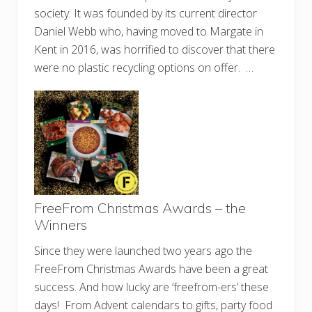
society. It was founded by its current director
Daniel Webb who, having moved to Margate in
Kent in 2016, was horrified to discover that there
were no plastic recycling options on offer. …
FreeFrom Christmas Awards – the
Winners
Since they were launched two years ago the
FreeFrom Christmas Awards have been a great
success. And how lucky are ‘freefrom-ers’ these
days! From Advent calendars to gifts, party food