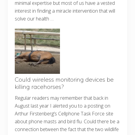
minimal expertise but most of us have a vested
interest in finding a miracle intervention that will
solve our health …
Could wireless monitoring devices be
killing racehorses?
Regular readers may remember that back in
August last year I alerted you to a posting on
Arthur Firstenberg’s Cellphone Task Force site
about phone masts and bird flu. Could there be a
connection between the fact that the two wildlife