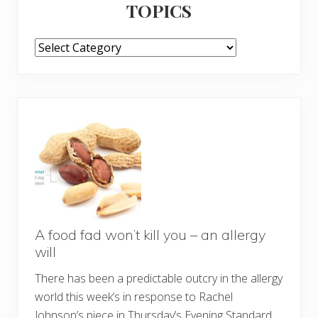
TOPICS
TOPICS
A food fad won’t kill you – an allergy
will
There has been a predictable outcry in the allergy
world this week’s in response to Rachel
Johnson’s piece in Thursday’s Evening Standard