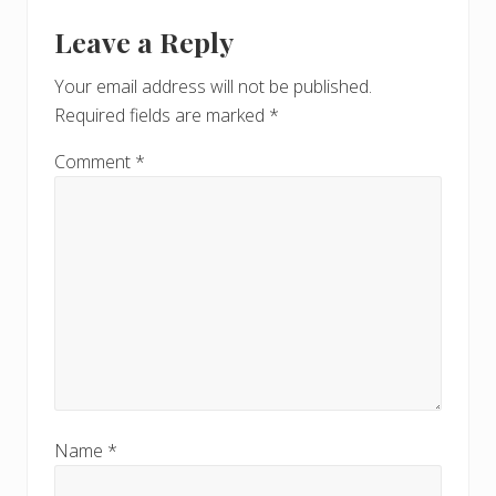
u
Reader
t
s
Leave a Reply
P
Interactions
P
o
o
Your email address will not be published.
s
s
Required fields are marked
*
t
t
:
:
Comment
*
Name
*