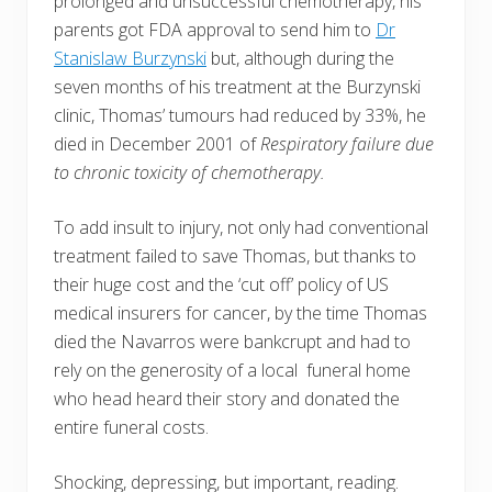
prolonged and unsuccessful chemotherapy, his
parents got FDA approval to send him to
Dr
Stanislaw Burzynski
but, although during the
seven months of his treatment at the Burzynski
clinic, Thomas’ tumours had reduced by 33%, he
died in December 2001 of
Respiratory failure due
to chronic toxicity of chemotherapy.
To add insult to injury, not only had conventional
treatment failed to save Thomas, but thanks to
their huge cost and the ‘cut off’ policy of US
medical insurers for cancer, by the time Thomas
died the Navarros were bankcrupt and had to
rely on the generosity of a local funeral home
who head heard their story and donated the
entire funeral costs.
Shocking, depressing, but important, reading.