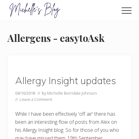
Menu
Skip
to
Men
main
Food
allergy
content
and
Allergens - easytoAsk
food
intolerance,
freefrom
foods,
electrosensitivity,
this
and
Allergy Insight updates
that...
04/10/2018
// by
Michelle Berridale Johnson
//
Leave a Comment
While I have been effectively 'off air' there has
been an interesting flow of posts from Alex on
his Allergy Insight blog. So for those of you who
may have missed them: 19th September