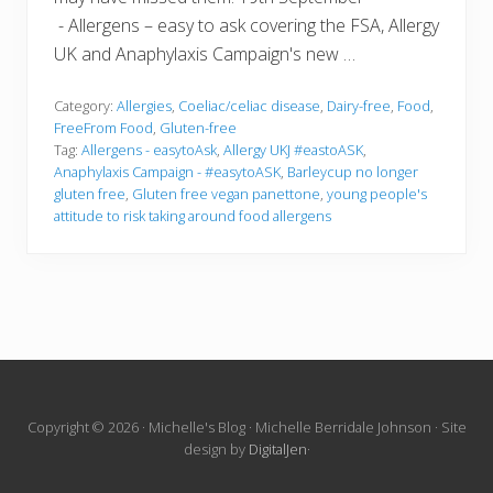
- Allergens – easy to ask covering the FSA, Allergy
UK and Anaphylaxis Campaign's new …
Category:
Allergies
,
Coeliac/celiac disease
,
Dairy-free
,
Food
,
FreeFrom Food
,
Gluten-free
Tag:
Allergens - easytoAsk
,
Allergy UKJ #eastoASK
,
Anaphylaxis Campaign - #easytoASK
,
Barleycup no longer
gluten free
,
Gluten free vegan panettone
,
young people's
attitude to risk taking around food allergens
Site
Copyright © 2026 · Michelle's Blog · Michelle Berridale Johnson · Site
design by
DigitalJen
·
Footer