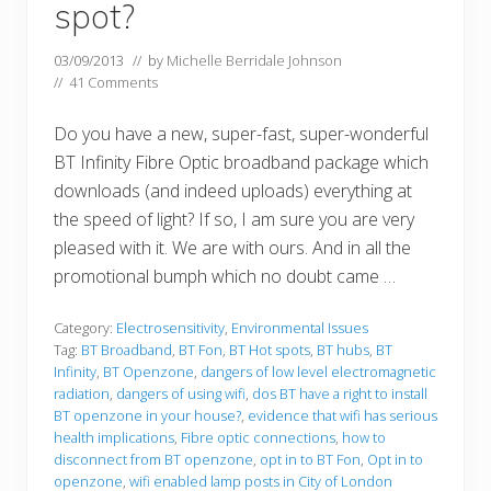
spot?
03/09/2013
// by
Michelle Berridale Johnson
//
41 Comments
Do you have a new, super-fast, super-wonderful
BT Infinity Fibre Optic broadband package which
downloads (and indeed uploads) everything at
the speed of light? If so, I am sure you are very
pleased with it. We are with ours. And in all the
promotional bumph which no doubt came …
Category:
Electrosensitivity
,
Environmental Issues
Tag:
BT Broadband
,
BT Fon
,
BT Hot spots
,
BT hubs
,
BT
Infinity
,
BT Openzone
,
dangers of low level electromagnetic
radiation
,
dangers of using wifi
,
dos BT have a right to install
BT openzone in your house?
,
evidence that wifi has serious
health implications
,
Fibre optic connections
,
how to
disconnect from BT openzone
,
opt in to BT Fon
,
Opt in to
openzone
,
wifi enabled lamp posts in City of London