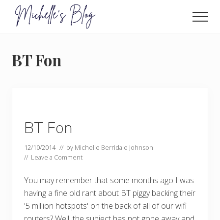
Menu
Skip
to
Men
main
Food
allergy
content
and
BT Fon
food
intolerance,
freefrom
foods,
electrosensitivity,
this
and
BT Fon
that...
12/10/2014
// by
Michelle Berridale Johnson
//
Leave a Comment
You may remember that some months ago I was
having a fine old rant about BT piggy backing their
'5 million hotspots' on the back of all of our wifi
routers? Well, the subject has not gone away and