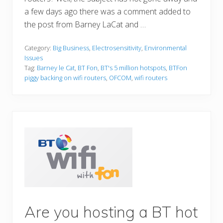
a few days ago there was a comment added to
the post from Barney LaCat and …
Category:
Big Business
,
Electrosensitivity
,
Environmental
Issues
Tag:
Barney le Cat
,
BT Fon
,
BT's 5 million hotspots
,
BTFon
piggy backing on wifi routers
,
OFCOM
,
wifi routers
Are you hosting a BT hot