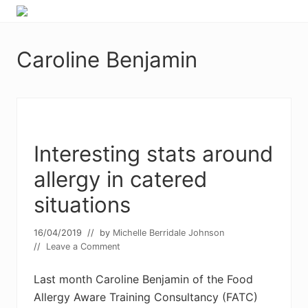
Menu
Skip
Skip
Food
to
to
allergy
primary
main
and
Caroline Benjamin
navigation
content
food
intolerance,
freefrom
foods,
electrosensitivity,
this
and
Interesting stats around
that...
allergy in catered
situations
16/04/2019
// by
Michelle Berridale Johnson
//
Leave a Comment
Last month Caroline Benjamin of the Food
Allergy Aware Training Consultancy (FATC)