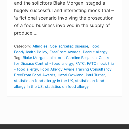
and the solicitors Blake Morgan staged a
hugely successful and interesting mock trial –
'a fictional scenario involving the prosecution
of a food business involved in the supply of
produce …
Category:
Allergies
,
Coeliac/celiac disease
,
Food
,
Food/Health Policy
,
FreeFrom Awards
,
Peanut allergy
Tag:
Blake Morgan solicitors
,
Caroline Benjamin
,
Centre
for Disease Control - food allergy
,
FATC
,
FATC mock trial
- food allergy
,
Food Allergy Aware Training Consultancy
,
FreeFrom Food Awards
,
Hazel Gowland
,
Paul Turner
,
statistic on food allergy in the UK
,
statistic on food
allergy in the US
,
statistics on food allergy