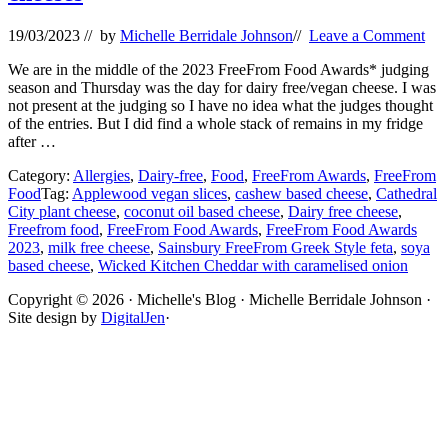
19/03/2023
// by
Michelle Berridale Johnson
//
Leave a Comment
We are in the middle of the 2023 FreeFrom Food Awards* judging
season and Thursday was the day for dairy free/vegan cheese. I was
not present at the judging so I have no idea what the judges thought
of the entries. But I did find a whole stack of remains in my fridge
after …
Category:
Allergies
,
Dairy-free
,
Food
,
FreeFrom Awards
,
FreeFrom
Food
Tag:
Applewood vegan slices
,
cashew based cheese
,
Cathedral
City plant cheese
,
coconut oil based cheese
,
Dairy free cheese
,
Freefrom food
,
FreeFrom Food Awards
,
FreeFrom Food Awards
2023
,
milk free cheese
,
Sainsbury FreeFrom Greek Style feta
,
soya
based cheese
,
Wicked Kitchen Cheddar with caramelised onion
Site
Copyright © 2026 · Michelle's Blog · Michelle Berridale Johnson ·
Site design by
DigitalJen
·
Footer