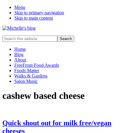
Menu
Skip to primary navigation
Skip to main content
Food
Search
allergy
this
and
website
Home
food
Blog
intolerance,
About
freefrom
FreeFrom Food Awards
foods,
Foods Matter
electrosensitivity,
Walks & Gardens
this
Salon Music
and
that...
cashew based cheese
Quick shout out for milk free/vegan
cheeses