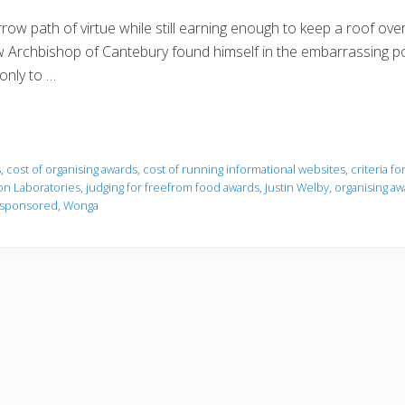
row path of virtue while still earning enough to keep a roof ove
w Archbishop of Cantebury found himself in the embarrassing po
only to …
s
,
cost of organising awards
,
cost of running informational websites
,
criteria f
n Laboratories
,
judging for freefrom food awards
,
Justin Welby
,
organising aw
e sponsored
,
Wonga