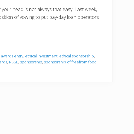
r your head is not always that easy. Last week,
sition of vowing to put pay-day loan operators
or awards entry
,
ethical investment
,
ethical sponsorship
,
ards
,
RSSL
,
sponsorship
,
sponsorship of freefrom food