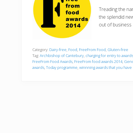
Treading the nar
the splendid ne
out of business 
Category:
Dairy-free
,
Food
,
FreeFrom Food
,
Gluten-free
Tag:
Archbishop of Cantebury
,
charging for entry to award
FreeFrom Food Awards
,
FreeFrom food awards 2014
,
Geno
awards
,
Today programme
,
winnning awards that you hav