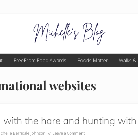
Food
t
FreeFrom Food Awards
allergy
Foods Matter
Walks &
and
food
intolerance,
rmational websites
freefrom
foods,
electrosensitivity,
this
and
that...
 with the hare and hunting with
ichelle Berridale Johnson
//
Leave a Comment