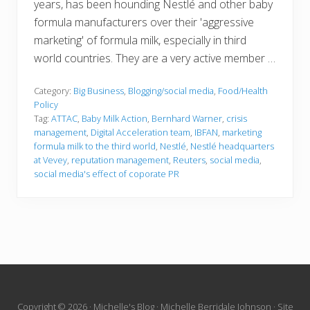
years, has been hounding Nestlé and other baby
formula manufacturers over their 'aggressive
marketing' of formula milk, especially in third
world countries. They are a very active member …
Category:
Big Business
,
Blogging/social media
,
Food/Health
Policy
Tag:
ATTAC
,
Baby Milk Action
,
Bernhard Warner
,
crisis
management
,
Digital Acceleration team
,
IBFAN
,
marketing
formula milk to the third world
,
Nestlé
,
Nestlé headquarters
at Vevey
,
reputation management
,
Reuters
,
social media
,
social media's effect of coporate PR
Site
Copyright © 2026 · Michelle's Blog · Michelle Berridale Johnson · Site