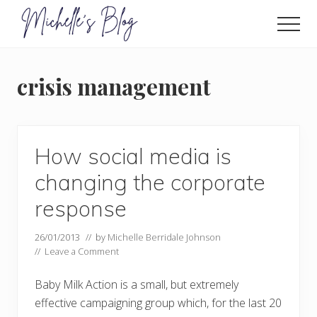
Menu
Skip
to
Men
main
Food
allergy
content
and
crisis management
food
intolerance,
freefrom
foods,
electrosensitivity,
How social media is
this
and
changing the corporate
that...
response
26/01/2013
// by
Michelle Berridale Johnson
//
Leave a Comment
Baby Milk Action is a small, but extremely
effective campaigning group which, for the last 20