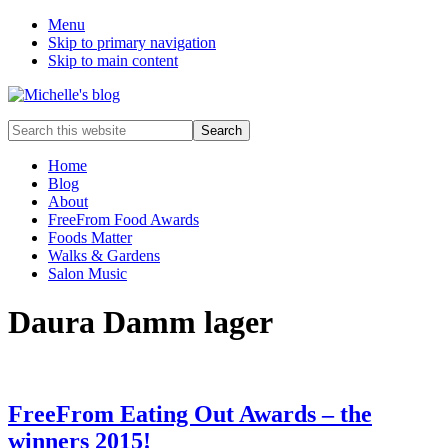
Menu
Skip to primary navigation
Skip to main content
Food
Search
allergy
this
and
website
Home
food
Blog
intolerance,
About
freefrom
FreeFrom Food Awards
foods,
Foods Matter
electrosensitivity,
Walks & Gardens
this
Salon Music
and
that...
Daura Damm lager
FreeFrom Eating Out Awards – the
winners 2015!