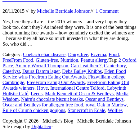
20/11/2015
// by
Michelle Berridale Johnson
//
1 Comment
Yes, here they all are – the 2015 winners – and very happy they
look too, don't they? As indeed they were. It is one of the best things
about running free awards – how genuinely excited the winners are
– because they all have so much invested in what they are doing.
So, who did …
Category:
Coeliac/celiac disease
,
Dairy-free
,
Eczema
,
Food
,
FreeFrom Food
,
Gluten-free
,
Nutrition
,
Peanut allergy
Tag:
2 Oxford
Place
,
Antony Worrall Thompson
,
Can I eat there?
,
Canterbury
,
Caterlyst
,
Daura Damm lager
,
Debs Bailey Knibbs
,
Eden Food
Service wins Freefrom Eating Out Awards
,
Fitzwilliam college
Cambridge
,
FreeFrom Eating Out Awards
,
FreeFrom Eating Out
Awards winners
,
Hove
,
International Centre Telford
,
Labyrinth
Holistic Café
,
Leeds
,
Mark Kennett of Oscar & Bentleys
,
Media
Wisdom
,
Nairn's chocolate biscuit breaks
,
Oscar and Bentleys
,
Oscar and Bentleys for allergen free food
,
royal Oak in Marlow
,
Rule of Crumb chicken goujons
,
Stonecroft in Edale
,
Wolfies
Site
Copyright © 2026 · Michelle's Blog · Michelle Berridale Johnson ·
Site design by
DigitalJen
·
Footer