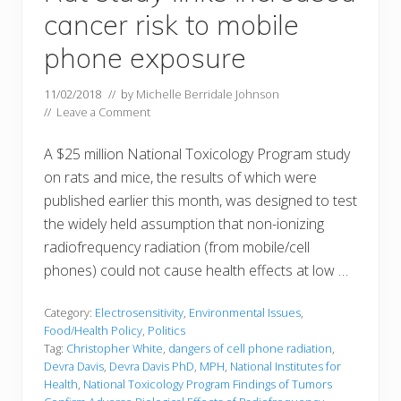
cancer risk to mobile
phone exposure
11/02/2018
// by
Michelle Berridale Johnson
//
Leave a Comment
A $25 million National Toxicology Program study
on rats and mice, the results of which were
published earlier this month, was designed to test
the widely held assumption that non-ionizing
radiofrequency radiation (from mobile/cell
phones) could not cause health effects at low …
Category:
Electrosensitivity
,
Environmental Issues
,
Food/Health Policy
,
Politics
Tag:
Christopher White
,
dangers of cell phone radiation
,
Devra Davis
,
Devra Davis PhD
,
MPH
,
National Institutes for
Health
,
National Toxicology Program Findings of Tumors