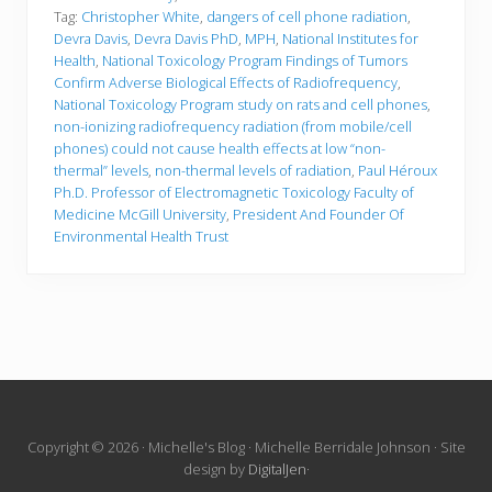
Tag:
Christopher White
,
dangers of cell phone radiation
,
Devra Davis
,
Devra Davis PhD
,
MPH
,
National Institutes for
Health
,
National Toxicology Program Findings of Tumors
Confirm Adverse Biological Effects of Radiofrequency
,
National Toxicology Program study on rats and cell phones
,
non-ionizing radiofrequency radiation (from mobile/cell
phones) could not cause health effects at low “non-
thermal” levels
,
non-thermal levels of radiation
,
Paul Héroux
Ph.D. Professor of Electromagnetic Toxicology Faculty of
Medicine McGill University
,
President And Founder Of
Environmental Health Trust
Site
Copyright © 2026 · Michelle's Blog · Michelle Berridale Johnson · Site
design by
DigitalJen
·
Footer