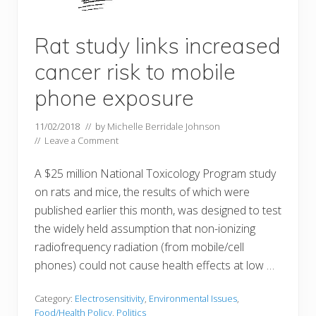
Rat study links increased
cancer risk to mobile
phone exposure
11/02/2018
// by
Michelle Berridale Johnson
//
Leave a Comment
A $25 million National Toxicology Program study
on rats and mice, the results of which were
published earlier this month, was designed to test
the widely held assumption that non-ionizing
radiofrequency radiation (from mobile/cell
phones) could not cause health effects at low …
Category:
Electrosensitivity
,
Environmental Issues
,
Food/Health Policy
,
Politics