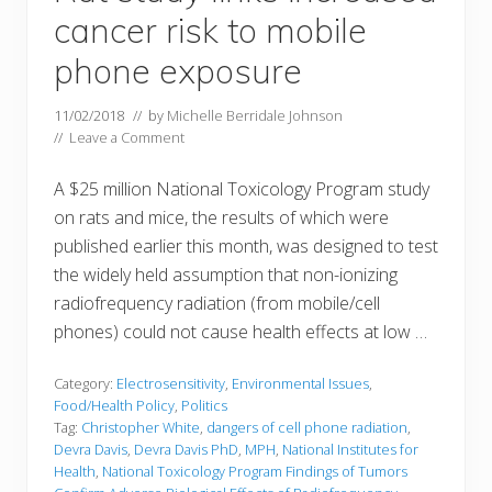
cancer risk to mobile
phone exposure
11/02/2018
// by
Michelle Berridale Johnson
//
Leave a Comment
A $25 million National Toxicology Program study
on rats and mice, the results of which were
published earlier this month, was designed to test
the widely held assumption that non-ionizing
radiofrequency radiation (from mobile/cell
phones) could not cause health effects at low …
Category:
Electrosensitivity
,
Environmental Issues
,
Food/Health Policy
,
Politics
Tag:
Christopher White
,
dangers of cell phone radiation
,
Devra Davis
,
Devra Davis PhD
,
MPH
,
National Institutes for
Health
,
National Toxicology Program Findings of Tumors