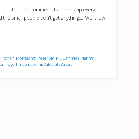
 - but the one comment that crops up every
d the small people don't get anything....' We know
 Kitchen
,
Morrison's FreeFrom
,
My Gammies
,
Nairn's
,
rom
,
Ugo Thrive raviolini
,
Wildcraft Bakery