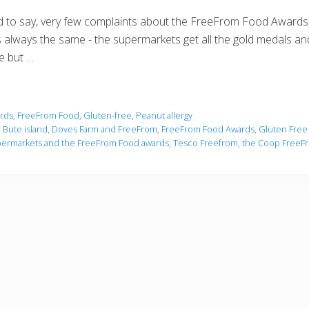
ad to say, very few complaints about the FreeFrom Food Awards
it's always the same - the supermarkets get all the gold medals an
ue but …
rds
,
FreeFrom Food
,
Gluten-free
,
Peanut allergy
,
Bute island
,
Doves Farm and FreeFrom
,
FreeFrom Food Awards
,
Gluten Free
ermarkets and the FreeFrom Food awards
,
Tesco Freefrom
,
the Coop FreeF