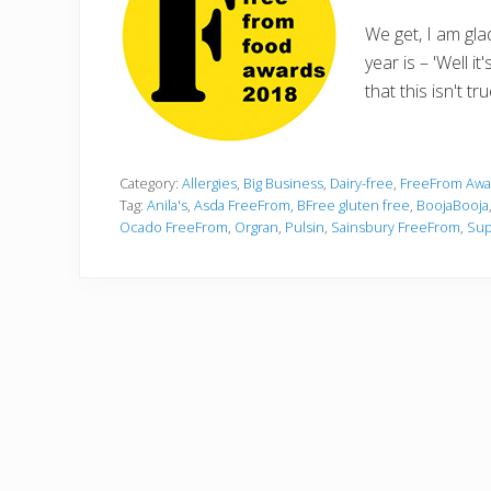
We get, I am gl
year is – 'Well 
that this isn't tr
Category:
Allergies
,
Big Business
,
Dairy-free
,
FreeFrom Awa
Tag:
Anila's
,
Asda FreeFrom
,
BFree gluten free
,
BoojaBooja
Ocado FreeFrom
,
Orgran
,
Pulsin
,
Sainsbury FreeFrom
,
Sup