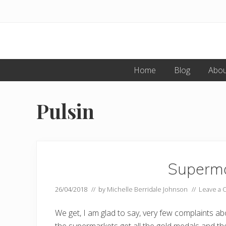
Skip
Skip
to
to
primary
main
navigation
content
Home
Blog
Abou
Pulsin
Superma
26/04/2018
// by
Michelle Berridale Johnson
//
Leave a
We get, I am glad to say, very few complaints a