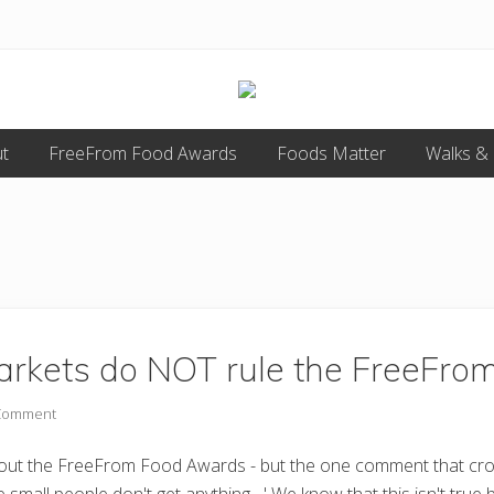
Food
t
FreeFrom Food Awards
allergy
Foods Matter
Walks &
and
food
intolerance,
freefrom
foods,
electrosensitivity,
this
and
that...
rkets do NOT rule the FreeFro
 Comment
bout the FreeFrom Food Awards - but the one comment that crops 