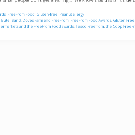
small people don't get anything....' We know that this isn't true 
rds
,
FreeFrom Food
,
Gluten-free
,
Peanut allergy
,
Bute island
,
Doves Farm and FreeFrom
,
FreeFrom Food Awards
,
Gluten Free
ermarkets and the FreeFrom Food awards
,
Tesco Freefrom
,
the Coop FreeF