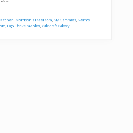
but …
 Kitchen
,
Morrison's FreeFrom
,
My Gammies
,
Nairn's
,
rom
,
Ugo Thrive raviolini
,
Wildcraft Bakery