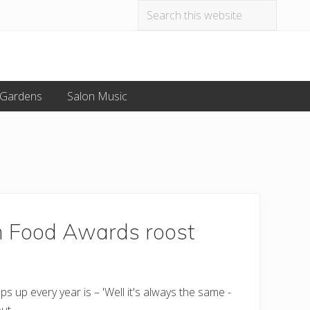
Search
Befo
this
website
Hea
 Gardens
Salon Music
m Food Awards roost
up every year is – 'Well it's always the same -