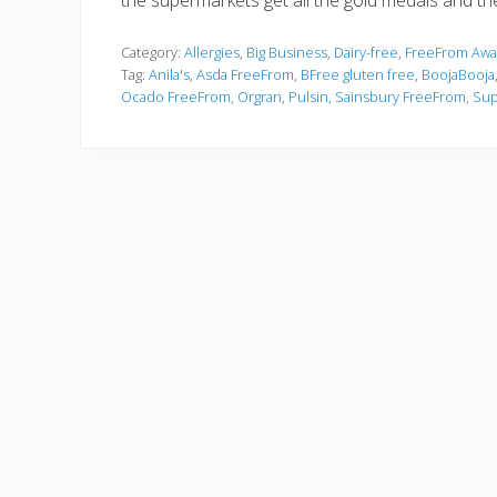
the supermarkets get all the gold medals and the 
Category:
Allergies
,
Big Business
,
Dairy-free
,
FreeFrom Awa
Tag:
Anila's
,
Asda FreeFrom
,
BFree gluten free
,
BoojaBooja
Ocado FreeFrom
,
Orgran
,
Pulsin
,
Sainsbury FreeFrom
,
Sup