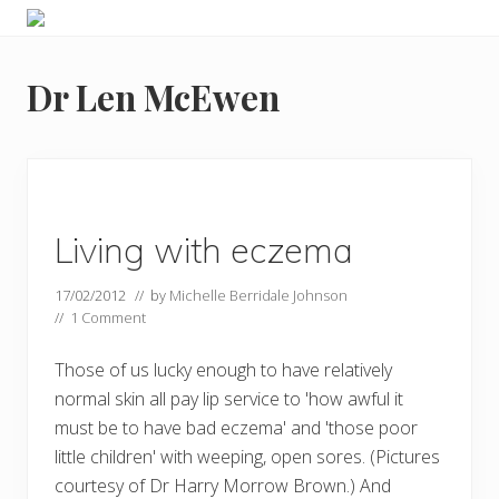
Menu
Skip
Skip
Food
to
to
allergy
primary
main
and
Dr Len McEwen
navigation
content
food
intolerance,
freefrom
foods,
electrosensitivity,
this
and
Living with eczema
that...
17/02/2012
// by
Michelle Berridale Johnson
//
1 Comment
Those of us lucky enough to have relatively
normal skin all pay lip service to 'how awful it
must be to have bad eczema' and 'those poor
little children' with weeping, open sores. (Pictures
courtesy of Dr Harry Morrow Brown.) And