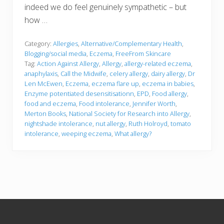
indeed we do feel genuinely sympathetic – but
how …
Category:
Allergies
,
Alternative/Complementary Health
,
Blogging/social media
,
Eczema
,
FreeFrom Skincare
Tag:
Action Against Allergy
,
Allergy
,
allergy-related eczema
,
anaphylaxis
,
Call the Midwife
,
celery allergy
,
dairy allergy
,
Dr
Len McEwen
,
Eczema
,
eczema flare up
,
eczema in babies
,
Enzyme potentiated desensitisationn
,
EPD
,
Food allergy
,
food and eczema
,
Food intolerance
,
Jennifer Worth
,
Merton Books
,
National Society for Research into Allergy
,
nightshade intolerance
,
nut allergy
,
Ruth Holroyd
,
tomato
intolerance
,
weeping eczema
,
What allergy?