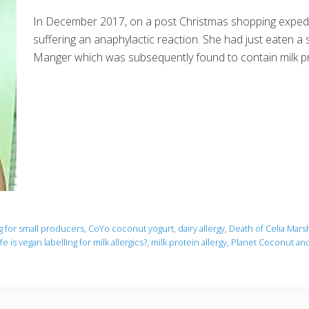
In December 2017, on a post Christmas shopping expedit
suffering an anaphylactic reaction. She had just eaten a
Manger which was subsequently found to contain milk p
ng for small producers
,
CoYo coconut yogurt
,
dairy allergy
,
Death of Celia Mars
e is vegan labelling for milk allergics?
,
milk protein allergy
,
Planet Coconut and