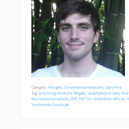
Category:
Allergies
,
Conventional Medicine
,
Dairy-free
Tag:
'practicing medicine illegally'
,
anaphylaxis to dairy
,
boy 
Microbiota transplants
,
FMT
,
FMT for clostridium difficile
,
H
Snohomish County Jail