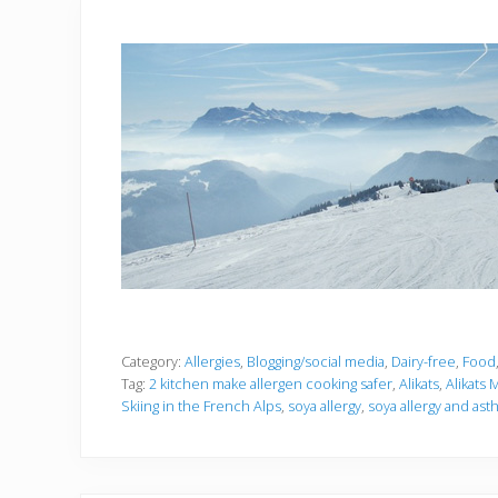
Category:
Allergies
,
Blogging/social media
,
Dairy-free
,
Food
Tag:
2 kitchen make allergen cooking safer
,
Alikats
,
Alikats
Skiing in the French Alps
,
soya allergy
,
soya allergy and as