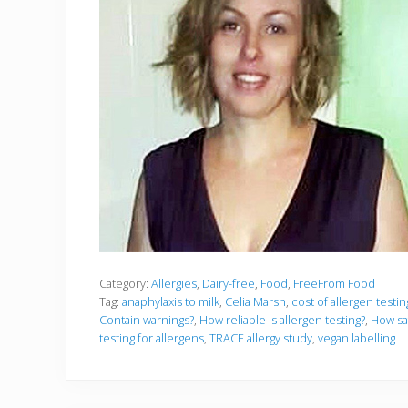
Category:
Allergies
,
Dairy-free
,
Food
,
FreeFrom Food
Tag:
anaphylaxis to milk
,
Celia Marsh
,
cost of allergen testi
Contain warnings?
,
How reliable is allergen testing?
,
How saf
testing for allergens
,
TRACE allergy study
,
vegan labelling