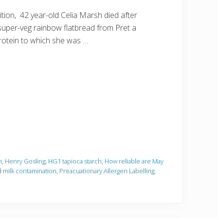
ion, 42 year-old Celia Marsh died after
 super-veg rainbow flatbread from Pret a
rotein to which she was …
h
,
Henry Gosling
,
HG1 tapioca starch
,
How reliable are May
 milk contamination
,
Preacuationary Allergen Labelling
,