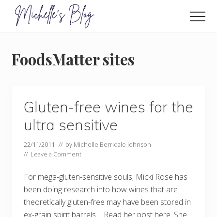
Menu
Skip
to
Men
main
Food
allergy
content
and
FoodsMatter sites
food
intolerance,
freefrom
foods,
electrosensitivity,
Gluten-free wines for the
this
and
ultra sensitive
that...
22/11/2011
// by
Michelle Berridale Johnson
//
Leave a Comment
For mega-gluten-sensitive souls, Micki Rose has
been doing research into how wines that are
theoretically gluten-free may have been stored in
ex-grain spirit barrels.... Read her post here. She