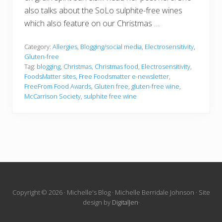
also talks about the SoLo sulphite-free wines
which also feature on our Christmas …
Category:
Allergies
,
Blogging/social media
,
Electrosensitivity
,
Gluten-free
Tag:
blogging
,
Christmas
,
Christmas food
,
Electrosensitivity
,
FoodsMatter sites
,
Free Foodsmatter e-newsletter
,
FreeFrom Food Awards
,
Gluten free
,
gluten-free wine
,
McCarrison Society
,
sulphite free wine
Site
Copyright © 2026 · Michelle's Blog · Michelle Berridale Johnson · Site
design by
DigitalJen
·
Footer