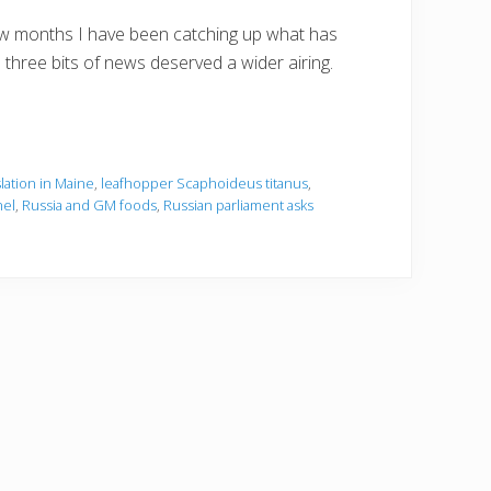
few months I have been catching up what has
 three bits of news deserved a wider airing.
slation in Maine
,
leafhopper Scaphoideus titanus
,
nel
,
Russia and GM foods
,
Russian parliament asks