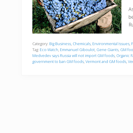
As
be
Ru
Category:
Big Business
,
Chemicals
,
Environmental Issues
,
Tag:
Eco-Watch
,
Emmanuel Giboulot
,
Gene Giants
,
GM food
Medvedev says Russia will not import GM foods
,
Organic F
government to ban GM foods
,
Vermont and GM foods
,
Ve