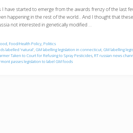
 I have started to emerge from the awards frenzy of the last 
en happening in the rest of the world... And I thought that these
ssia not interested in genetically modified …
Food
,
Food/Health Policy
,
Politics
s labelled 'natural'
,
GM labelling legislation in connecticut
,
GM labelling legi
armer Taken to Court for Refusing to Spray Pesticides
,
RT russian news chan
rmont passes legislation to label GM foods