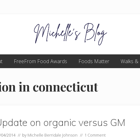
Food
t
FreeFrom Food Awards
allergy
Foods Matter
Walks &
and
food
intolerance,
ion in connecticut
freefrom
foods,
electrosensitivity,
this
and
that...
Update on organic versus GM
/04/2014
// by
Michelle Berridale Johnson
//
1 Comment