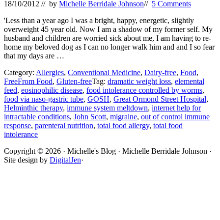
18/10/2012
// by
Michelle Berridale Johnson
//
5 Comments
'Less than a year ago I was a bright, happy, energetic, slightly
overweight 45 year old. Now I am a shadow of my former self. My
husband and children are worried sick about me, I am having to re-
home my beloved dog as I can no longer walk him and and I so fear
that my days are …
Category:
Allergies
,
Conventional Medicine
,
Dairy-free
,
Food
,
FreeFrom Food
,
Gluten-free
Tag:
dramatic weight loss
,
elemental
feed
,
eosinophilic disease
,
food intolerance controlled by worms
,
food via naso-gastric tube
,
GOSH
,
Great Ormond Street Hospital
,
Helminthic therapy
,
immune system meltdown
,
internet help for
intractable conditions
,
John Scott
,
migraine
,
out of control immune
response
,
parenteral nutrition
,
total food allergy
,
total food
intolerance
Site
Copyright © 2026 · Michelle's Blog · Michelle Berridale Johnson ·
Site design by
DigitalJen
·
Footer