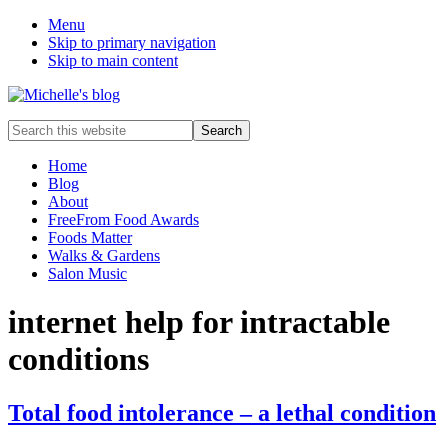
Menu
Skip to primary navigation
Skip to main content
Food
Search
allergy
this
and
website
Home
food
Blog
intolerance,
About
freefrom
FreeFrom Food Awards
foods,
Foods Matter
electrosensitivity,
Walks & Gardens
this
Salon Music
and
that...
internet help for intractable
conditions
Total food intolerance – a lethal condition