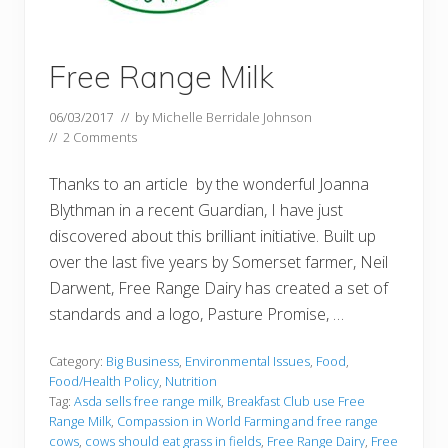
Free Range Milk
06/03/2017
// by
Michelle Berridale Johnson
//
2 Comments
Thanks to an article by the wonderful Joanna
Blythman in a recent Guardian, I have just
discovered about this brilliant initiative. Built up
over the last five years by Somerset farmer, Neil
Darwent, Free Range Dairy has created a set of
standards and a logo, Pasture Promise, …
Category:
Big Business
,
Environmental Issues
,
Food
,
Food/Health Policy
,
Nutrition
Tag:
Asda sells free range milk
,
Breakfast Club use Free
Range Milk
,
Compassion in World Farming and free range
cows
,
cows should eat grass in fields
,
Free Range Dairy
,
Free