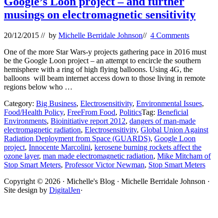
Google’s Loon project – and further
musings on electromagnetic sensitivity
20/12/2015
// by
Michelle Berridale Johnson
//
4 Comments
One of the more Star Wars-y projects gathering pace in 2016 must
be the Google Loon project – an attempt to encircle the southern
hemisphere with a ring of high flying balloons. Using 4G, the
balloons will beam internet access down to those living in remote
regions below who …
Category:
Big Business
,
Electrosensitivity
,
Environmental Issues
,
Food/Health Policy
,
FreeFrom Food
,
Politics
Tag:
Beneficial
Environments
,
Bioinitiative report 2012
,
dangers of man-made
electromagnetic radiation
,
Electrosensitivity
,
Global Union Against
Radiation Deployment from Space (GUARDS)
,
Google Loon
project
,
Innocente Marcolini
,
kerosene burning rockets affect the
ozone layer
,
man made electromagnetic radiation
,
Mike Mitcham of
Stop Smart Meters
,
Professor Victor Newman
,
Stop Smart Meters
Site
Copyright © 2026 · Michelle's Blog · Michelle Berridale Johnson ·
Site design by
DigitalJen
·
Footer