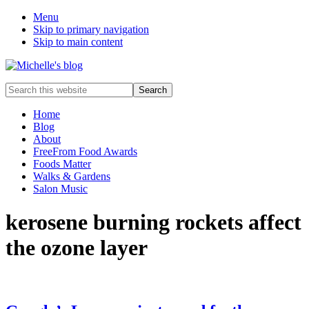
Menu
Skip to primary navigation
Skip to main content
Food
Search
allergy
this
and
website
Home
food
Blog
intolerance,
About
freefrom
FreeFrom Food Awards
foods,
Foods Matter
electrosensitivity,
Walks & Gardens
this
Salon Music
and
that...
kerosene burning rockets affect
the ozone layer