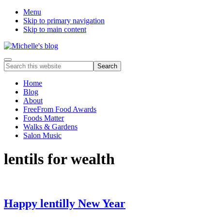
Menu
Skip to primary navigation
Skip to main content
Food
Menu
Search
allergy
this
and
website
Home
food
Blog
intolerance,
About
freefrom
FreeFrom Food Awards
foods,
Foods Matter
electrosensitivity,
Walks & Gardens
this
Salon Music
and
that...
lentils for wealth
Happy lentilly New Year