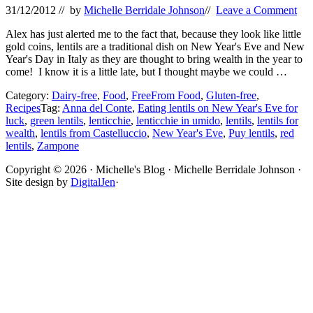
31/12/2012
// by
Michelle Berridale Johnson
//
Leave a Comment
Alex has just alerted me to the fact that, because they look like little
gold coins, lentils are a traditional dish on New Year's Eve and New
Year's Day in Italy as they are thought to bring wealth in the year to
come! I know it is a little late, but I thought maybe we could …
Category:
Dairy-free
,
Food
,
FreeFrom Food
,
Gluten-free
,
Recipes
Tag:
Anna del Conte
,
Eating lentils on New Year's Eve for
luck
,
green lentils
,
lenticchie
,
lenticchie in umido
,
lentils
,
lentils for
wealth
,
lentils from Castelluccio
,
New Year's Eve
,
Puy lentils
,
red
lentils
,
Zampone
Site
Copyright © 2026 · Michelle's Blog · Michelle Berridale Johnson ·
Site design by
DigitalJen
·
Footer