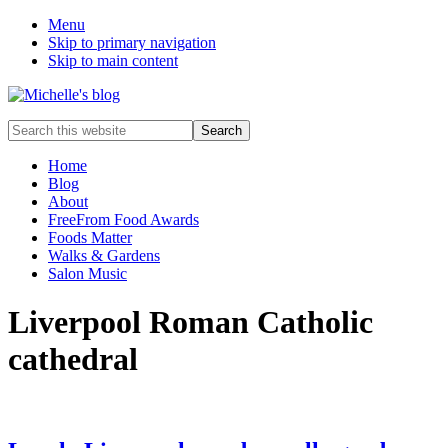
Menu
Skip to primary navigation
Skip to main content
Food
Search
allergy
this
and
website
Home
food
Blog
intolerance,
About
freefrom
FreeFrom Food Awards
foods,
Foods Matter
electrosensitivity,
Walks & Gardens
this
Salon Music
and
that...
Liverpool Roman Catholic
cathedral