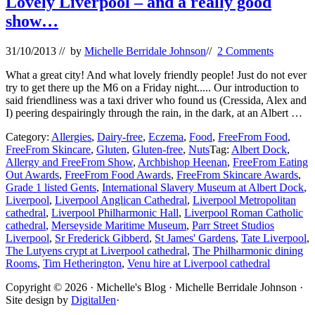
Lovely Liverpool – and a really good
show…
31/10/2013
// by
Michelle Berridale Johnson
//
2 Comments
What a great city! And what lovely friendly people! Just do not ever
try to get there up the M6 on a Friday night..... Our introduction to
said friendliness was a taxi driver who found us (Cressida, Alex and
I) peering despairingly through the rain, in the dark, at an Albert …
Category:
Allergies
,
Dairy-free
,
Eczema
,
Food
,
FreeFrom Food
,
FreeFrom Skincare
,
Gluten
,
Gluten-free
,
Nuts
Tag:
Albert Dock
,
Allergy and FreeFrom Show
,
Archbishop Heenan
,
FreeFrom Eating
Out Awards
,
FreeFrom Food Awards
,
FreeFrom Skincare Awards
,
Grade 1 listed Gents
,
International Slavery Museum at Albert Dock
,
Liverpool
,
Liverpool Anglican Cathedral
,
Liverpool Metropolitan
cathedral
,
Liverpool Philharmonic Hall
,
Liverpool Roman Catholic
cathedral
,
Merseyside Maritime Museum
,
Parr Street Studios
Liverpool
,
Sr Frederick Gibberd
,
St James' Gardens
,
Tate Liverpool
,
The Lutyens crypt at Liverpool cathedral
,
The Philharmonic dining
Rooms
,
Tim Hetherington
,
Venu hire at Liverpool cathedral
Site
Copyright © 2026 · Michelle's Blog · Michelle Berridale Johnson ·
Site design by
DigitalJen
·
Footer