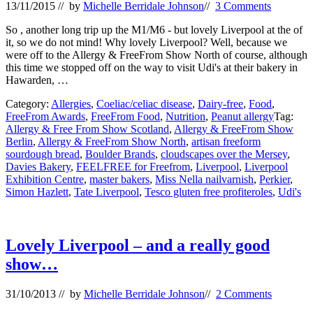
13/11/2015
// by
Michelle Berridale Johnson
//
3 Comments
So , another long trip up the M1/M6 - but lovely Liverpool at the of
it, so we do not mind! Why lovely Liverpool? Well, because we
were off to the Allergy & FreeFrom Show North of course, although
this time we stopped off on the way to visit Udi's at their bakery in
Hawarden, …
Category:
Allergies
,
Coeliac/celiac disease
,
Dairy-free
,
Food
,
FreeFrom Awards
,
FreeFrom Food
,
Nutrition
,
Peanut allergy
Tag:
Allergy & Free From Show Scotland
,
Allergy & FreeFrom Show
Berlin
,
Allergy & FreeFrom Show North
,
artisan freeform
sourdough bread
,
Boulder Brands
,
cloudscapes over the Mersey
,
Davies Bakery
,
FEELFREE for Freefrom
,
Liverpool
,
Liverpool
Exhibition Centre
,
master bakers
,
Miss Nella nailvarnish
,
Perkier
,
Simon Hazlett
,
Tate Liverpool
,
Tesco gluten free profiteroles
,
Udi's
Lovely Liverpool – and a really good
show…
31/10/2013
// by
Michelle Berridale Johnson
//
2 Comments