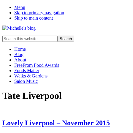
Menu
Skip to primary navigation
Skip to main content
Food
Search
allergy
this
and
website
Home
food
Blog
intolerance,
About
freefrom
FreeFrom Food Awards
foods,
Foods Matter
electrosensitivity,
Walks & Gardens
this
Salon Music
and
that...
Tate Liverpool
Lovely Liverpool – November 2015