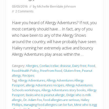
03/03/2016
// by
Michelle Berridale Johnson
//
2 Comments
Have you heard of Allergy Adventures? If not, you
most certainly should have.... In fact, any of you
who have been to any of the Allergy Shows
around the country, will have probably have seen
Hailey running her extremely active and bouncy
Allergy Adventures play areas within the …
Category:
Allergies
,
Coeliac/celiac disease
,
Dairy-free
,
Food
,
Food/Health Policy
,
FreeFrom Food
,
Gluten-free
,
Peanut
allergy
,
Recipes
Tag:
Allergy Adventures
,
Allergy Adventures Allergy
Passport
,
allergy Adventures recipes
,
Allergy Adventures
Schools workshops
,
Allergy Adventures story books
,
Allergy
Passport
,
Basks who is peanut allergic
,
Didge who is milk
allergic
,
Dr. Adam Fox
,
food allergies are serious
,
Hailey
Philiips
,
managing food allergies can be fun
,
Mine who is egg