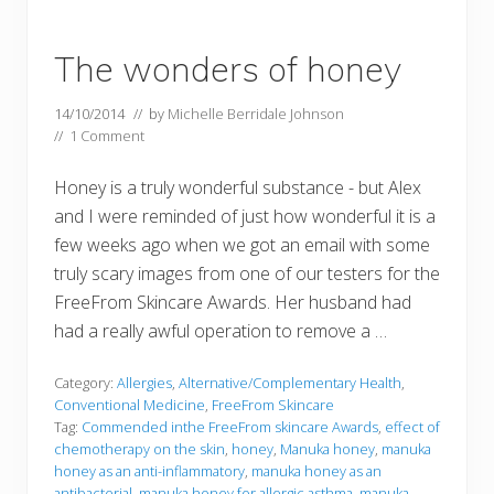
The wonders of honey
14/10/2014
// by
Michelle Berridale Johnson
//
1 Comment
Honey is a truly wonderful substance - but Alex
and I were reminded of just how wonderful it is a
few weeks ago when we got an email with some
truly scary images from one of our testers for the
FreeFrom Skincare Awards. Her husband had
had a really awful operation to remove a …
Category:
Allergies
,
Alternative/Complementary Health
,
Conventional Medicine
,
FreeFrom Skincare
Tag:
Commended inthe FreeFrom skincare Awards
,
effect of
chemotherapy on the skin
,
honey
,
Manuka honey
,
manuka
honey as an anti-inflammatory
,
manuka honey as an
antibacterial
,
manuka honey for allergic asthma
,
manuka