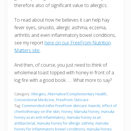
therefore also of significant value to allergics.
To read about how he believes it can help hay
fever eyes, sinusitis, allergic asthma, eczema,
arthritis and even inflammatory bowel conditions,
see my report
here on our FreeFrom Nutrition
Matters site.
And then, of course, you just need to think of
wholemeal toast topped with honey in front of a
log fire with a good book…… What more to say?
Category:
Allergies
,
Alternative/Complementary Health
,
Conventional Medicine
,
FreeFrom Skincare
Tag:
Commended inthe FreeFrom skincare Awards
,
effect of
chemotherapy on the skin
,
honey
,
Manuka honey
,
manuka
honey as an anti-inflammatory
,
manuka honey as an
antibacterial
,
manuka honey for allergic asthma
,
manuka
honey for inflammatory bowel conditions
,
manuka honey