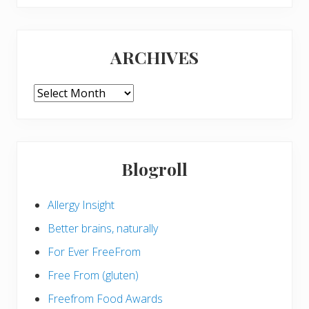
website
ARCHIVES
ARCHIVES
Blogroll
Allergy Insight
Better brains, naturally
For Ever FreeFrom
Free From (gluten)
Freefrom Food Awards