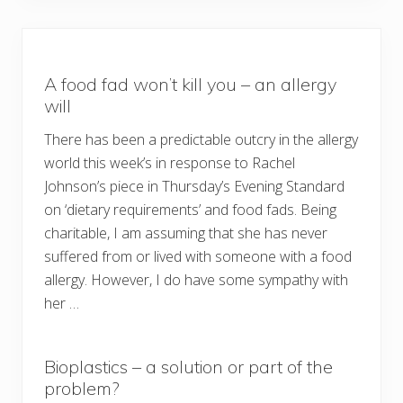
A food fad won’t kill you – an allergy
will
There has been a predictable outcry in the allergy
world this week’s in response to Rachel
Johnson’s piece in Thursday’s Evening Standard
on ‘dietary requirements’ and food fads. Being
charitable, I am assuming that she has never
suffered from or lived with someone with a food
allergy. However, I do have some sympathy with
her …
Bioplastics – a solution or part of the
problem?