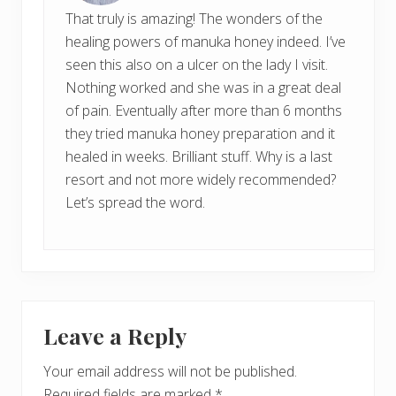
That truly is amazing! The wonders of the
healing powers of manuka honey indeed. I’ve
seen this also on a ulcer on the lady I visit.
Nothing worked and she was in a great deal
of pain. Eventually after more than 6 months
they tried manuka honey preparation and it
healed in weeks. Brilliant stuff. Why is a last
resort and not more widely recommended?
Let’s spread the word.
Leave a Reply
Your email address will not be published.
Required fields are marked
*