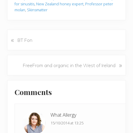
for sinusitis
,
New Zealand honey expert
,
Professor peter
molan
,
Skinsmatter
«
P
BT Fon
r
e
v
N
»
FreeFrom and organic in the West of Ireland
i
e
o
x
u
Reader
t
s
Comments
P
Interactions
P
o
o
s
s
t
What Allergy
t
:
15/10/2014 at 13:25
: