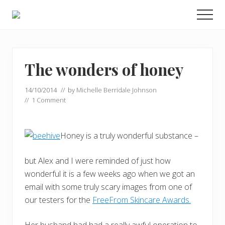
Menu
Skip
Skip
Men
to
to
Food
main
primary
allergy
and
content
sidebar
food
intolerance,
The wonders of honey
freefrom
foods,
14/10/2014
// by
Michelle Berridale Johnson
electrosensitivity,
//
1 Comment
this
and
that...
Honey is a truly wonderful substance –
but Alex and I were reminded of just how
wonderful it is a few weeks ago when we got an
email with some truly scary images from one of
our testers for the
FreeFrom Skincare Awards.