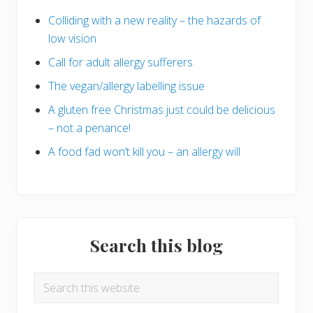
Colliding with a new reality – the hazards of
low vision
Call for adult allergy sufferers
The vegan/allergy labelling issue
A gluten free Christmas just could be delicious
– not a penance!
A food fad won’t kill you – an allergy will
Search this blog
Search
this