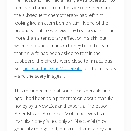
Her husband had had a really awful operation to
remove a tumour from the side of his neck and
the subsequent chemotherapy had left him
looking like an atom bomb victim. None of the
products that he was given by his specialists had
more than a temporary effect on his skin but,
when he found a manuka honey based cream
that his wife had been asked to test in the
cupboard, the effects were close to miraculous.
See
here on the SkinsMatter site
for the full story
– and the scary images….
This reminded me that some considerable time
ago I had been to a presentation about manuka
honey by a New Zealand expert, a Professor
Peter Molan. Professor Molan believes that
manuka honey is not only anti-bacterial (now
generally recognised) but anti-inflammatory and