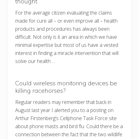
thought
For the average citizen evaluating the claims
made for cure all – or even improve all – health
products and procedures has always been
difficult. Not only is it an area in which we have
minimal expertise but most of us have a vested
interest in finding a miracle intervention that will
solve our health …
Could wireless monitoring devices be
killing racehorses?
Regular readers may remember that back in
August last year I alerted you to a posting on
Arthur Firstenberg’s Cellphone Task Force site
about phone masts and bird flu. Could there be a
connection between the fact that the two wildlife