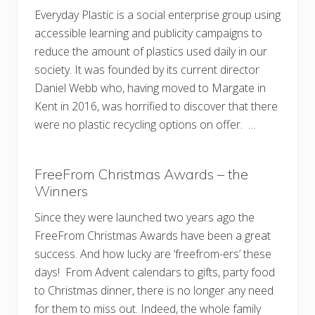
Everyday Plastic is a social enterprise group using
accessible learning and publicity campaigns to
reduce the amount of plastics used daily in our
society. It was founded by its current director
Daniel Webb who, having moved to Margate in
Kent in 2016, was horrified to discover that there
were no plastic recycling options on offer. …
FreeFrom Christmas Awards – the
Winners
Since they were launched two years ago the
FreeFrom Christmas Awards have been a great
success. And how lucky are ‘freefrom-ers’ these
days! From Advent calendars to gifts, party food
to Christmas dinner, there is no longer any need
for them to miss out. Indeed, the whole family