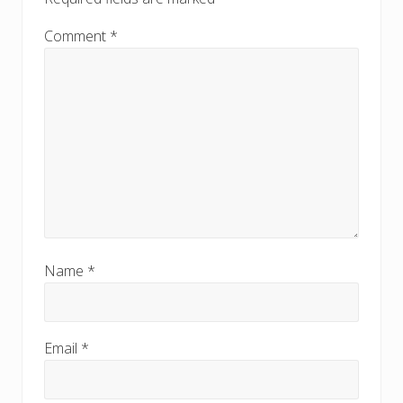
Comment
*
Name
*
Email
*