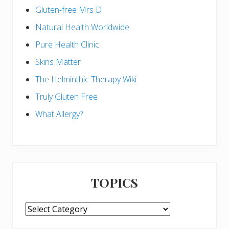
Gluten-free Mrs D
Natural Health Worldwide
Pure Health Clinic
Skins Matter
The Helminthic Therapy Wiki
Truly Gluten Free
What Allergy?
TOPICS
TOPICS