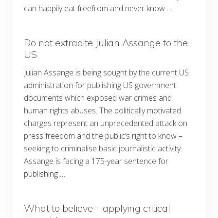
can happily eat freefrom and never know …
Do not extradite Julian Assange to the
US
Julian Assange is being sought by the current US
administration for publishing US government
documents which exposed war crimes and
human rights abuses. The politically motivated
charges represent an unprecedented attack on
press freedom and the public’s right to know –
seeking to criminalise basic journalistic activity.
Assange is facing a 175-year sentence for
publishing …
What to believe – applying critical