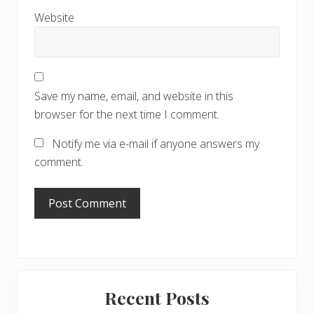
Website
Save my name, email, and website in this
browser for the next time I comment.
Notify me via e-mail if anyone answers my
comment.
Primary
Recent Posts
Sidebar