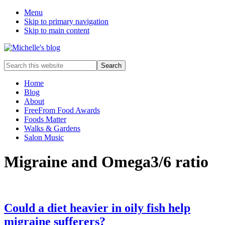
Menu
Skip to primary navigation
Skip to main content
Food
Search
allergy
this
and
website
Home
food
Blog
intolerance,
About
freefrom
FreeFrom Food Awards
foods,
Foods Matter
electrosensitivity,
Walks & Gardens
this
Salon Music
and
that...
Migraine and Omega3/6 ratio
Could a diet heavier in oily fish help
migraine sufferers?