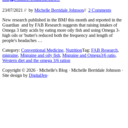
23/07/2021
// by
Michelle Berridale Johnson
//
2 Comments
New research published in the BMJ this month and reported in the
Guardian and by FAB Research suggests that raising intakes of
Omega 3 fatty acids by eating more oily fish and using Omega 3-
high oils or 'butter's reduced both the frequency and length of
people's headaches …
Category:
Conventional Medicine
,
Nutrition
Tag:
FAB Research
,
migraine
,
Migraine and oily fish
,
Migraine and Omega3/6 ratio
,
Western diet and the omega 3/6 ration
Site
Copyright © 2026 · Michelle's Blog · Michelle Berridale Johnson ·
Site design by
DigitalJen
·
Footer