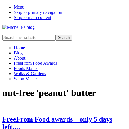
Menu
Skip to primary navigation
Skip to main content
Food
Search
allergy
this
and
website
Home
food
Blog
intolerance,
About
freefrom
FreeFrom Food Awards
foods,
Foods Matter
electrosensitivity,
Walks & Gardens
this
Salon Music
and
that...
nut-free 'peanut' butter
FreeFrom Food awards – only 5 days
left….