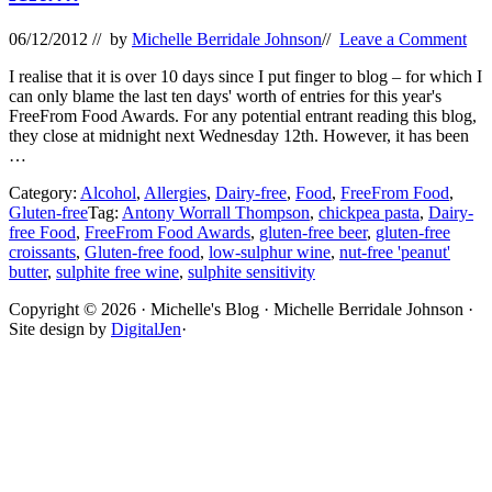
06/12/2012
// by
Michelle Berridale Johnson
//
Leave a Comment
I realise that it is over 10 days since I put finger to blog – for which I
can only blame the last ten days' worth of entries for this year's
FreeFrom Food Awards. For any potential entrant reading this blog,
they close at midnight next Wednesday 12th. However, it has been
…
Category:
Alcohol
,
Allergies
,
Dairy-free
,
Food
,
FreeFrom Food
,
Gluten-free
Tag:
Antony Worrall Thompson
,
chickpea pasta
,
Dairy-
free Food
,
FreeFrom Food Awards
,
gluten-free beer
,
gluten-free
croissants
,
Gluten-free food
,
low-sulphur wine
,
nut-free 'peanut'
butter
,
sulphite free wine
,
sulphite sensitivity
Site
Copyright © 2026 · Michelle's Blog · Michelle Berridale Johnson ·
Site design by
DigitalJen
·
Footer