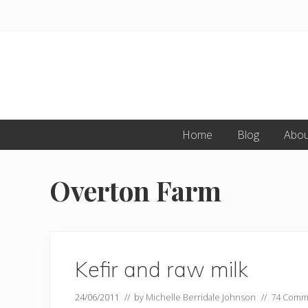
Skip
Skip
to
to
primary
main
navigation
content
Home
Blog
Abou
Overton Farm
Kefir and raw milk
24/06/2011
// by
Michelle Berridale Johnson
//
74 Comm