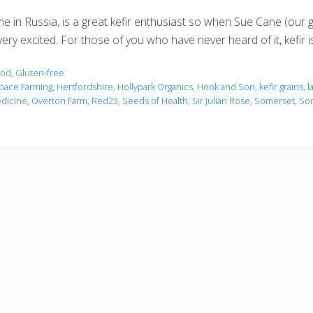
in Russia, is a great kefir enthusiast so when Sue Cane (our g
ery excited. For those of you who have never heard of it, kefir i
ood
,
Gluten-free
pace Farming
,
Hertfordshire
,
Hollypark Organics
,
Hook and Son
,
kefir grains
,
l
edicine
,
Overton Farm
,
Red23
,
Seeds of Health
,
Sir Julian Rose
,
Somerset
,
Som