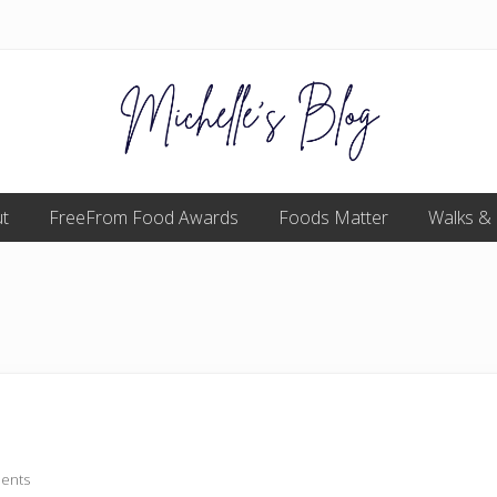
Food
t
FreeFrom Food Awards
allergy
Foods Matter
Walks &
and
food
intolerance,
freefrom
foods,
electrosensitivity,
this
and
that...
ents