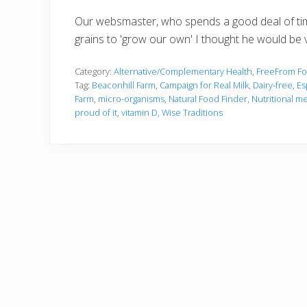
Our websmaster, who spends a good deal of time 
grains to 'grow our own' I thought he would be v
Category:
Alternative/Complementary Health
,
FreeFrom F
Tag:
Beaconhill Farm
,
Campaign for Real Milk
,
Dairy-free
,
Es
Farm
,
micro-organisms
,
Natural Food Finder
,
Nutritional m
proud of it
,
vitamin D
,
Wise Traditions