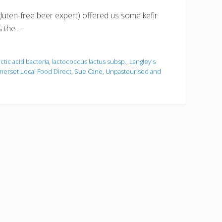
luten-free beer expert) offered us some kefir
s the …
actic acid bacteria
,
lactococcus lactus subsp.
,
Langley's
erset Local Food Direct
,
Sue Cane
,
Unpasteurised and