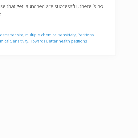
ose that get launched are successful, there is no
t …
dsmatter site
,
multiple chemical sensitivity
,
Petitions
,
mical Sensitivity
,
Towards Better health petitions