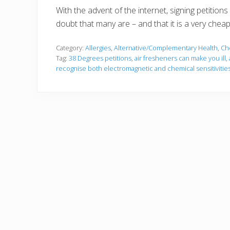
With the advent of the internet, signing petitio
doubt that many are – and that it is a very chea
Category:
Allergies
,
Alternative/Complementary Health
,
Ch
Tag:
38 Degrees petitions
,
air fresheners can make you ill
,
recognise both electromagnetic and chemical sensitivities