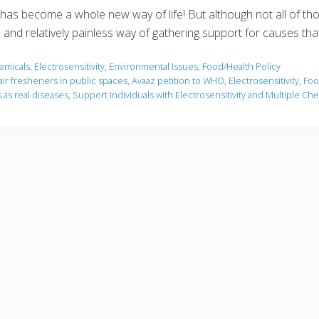
ns has become a whole new way of life! But although not all of th
p and relatively painless way of gathering support for causes tha
emicals
,
Electrosensitivity
,
Environmental Issues
,
Food/Health Policy
air fresheners in public spaces
,
Avaaz petition to WHO
,
Electrosensitivity
,
Foo
 as real diseases
,
Support Individuals with Electrosensitivity and Multiple Che