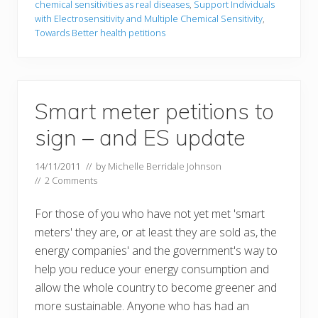
chemical sensitivities as real diseases
,
Support Individuals
with Electrosensitivity and Multiple Chemical Sensitivity
,
Towards Better health petitions
Smart meter petitions to
sign – and ES update
14/11/2011
// by
Michelle Berridale Johnson
//
2 Comments
For those of you who have not yet met 'smart
meters' they are, or at least they are sold as, the
energy companies' and the government's way to
help you reduce your energy consumption and
allow the whole country to become greener and
more sustainable. Anyone who has had an