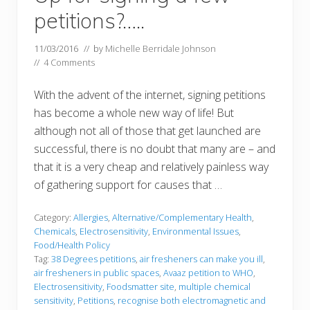
petitions?…..
11/03/2016
// by
Michelle Berridale Johnson
//
4 Comments
With the advent of the internet, signing petitions
has become a whole new way of life! But
although not all of those that get launched are
successful, there is no doubt that many are – and
that it is a very cheap and relatively painless way
of gathering support for causes that …
Category:
Allergies
,
Alternative/Complementary Health
,
Chemicals
,
Electrosensitivity
,
Environmental Issues
,
Food/Health Policy
Tag:
38 Degrees petitions
,
air fresheners can make you ill
,
air fresheners in public spaces
,
Avaaz petition to WHO
,
Electrosensitivity
,
Foodsmatter site
,
multiple chemical
sensitivity
,
Petitions
,
recognise both electromagnetic and