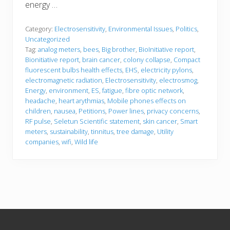
energy …
Category:
Electrosensitivity
,
Environmental Issues
,
Politics
,
Uncategorized
Tag:
analog meters
,
bees
,
Big brother
,
BioInitiative report
,
Bionitiative report
,
brain cancer
,
colony collapse
,
Compact
fluorescent bulbs health effects
,
EHS
,
electricity pylons
,
electromagnetic radiation
,
Electrosensitivity
,
electrosmog
,
Energy
,
environment
,
ES
,
fatigue
,
fibre optic network
,
headache
,
heart arythmias
,
Mobile phones effects on
children
,
nausea
,
Petitions
,
Power lines
,
privacy concerns
,
RF pulse
,
Seletun Scientific statement
,
skin cancer
,
Smart
meters
,
sustainability
,
tinnitus
,
tree damage
,
Utility
companies
,
wifi
,
Wild life