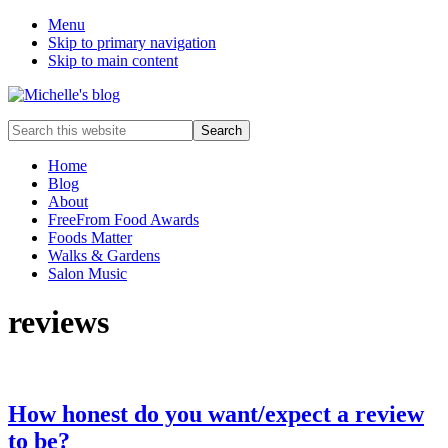
Menu
Skip to primary navigation
Skip to main content
Food
Search
allergy
this
and
website
Home
food
Blog
intolerance,
About
freefrom
FreeFrom Food Awards
foods,
Foods Matter
electrosensitivity,
Walks & Gardens
this
Salon Music
and
that...
reviews
How honest do you want/expect a review
to be?