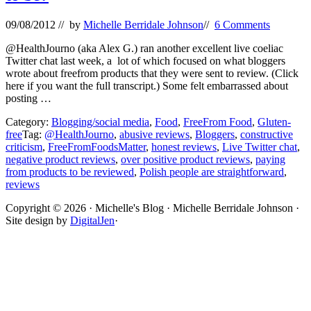
09/08/2012
// by
Michelle Berridale Johnson
//
6 Comments
@HealthJourno (aka Alex G.) ran another excellent live coeliac
Twitter chat last week, a lot of which focused on what bloggers
wrote about freefrom products that they were sent to review. (Click
here if you want the full transcript.) Some felt embarrassed about
posting …
Category:
Blogging/social media
,
Food
,
FreeFrom Food
,
Gluten-
free
Tag:
@HealthJourno
,
abusive reviews
,
Bloggers
,
constructive
criticism
,
FreeFromFoodsMatter
,
honest reviews
,
Live Twitter chat
,
negative product reviews
,
over positive product reviews
,
paying
from products to be reviewed
,
Polish people are straightforward
,
reviews
Site
Copyright © 2026 · Michelle's Blog · Michelle Berridale Johnson ·
Site design by
DigitalJen
·
Footer